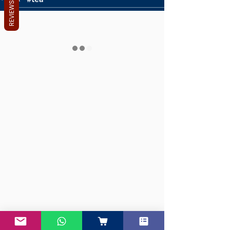
REVIEWS