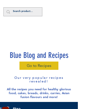
Log In
Blue Blog and Recipes
Go to Recipes
Our very popular recipes
revealed!
All the recipes you need for healthy glorious
food
, cakes, breads, drinks, curries, Asian
fusion flavours and more!