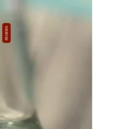
REVIEWS