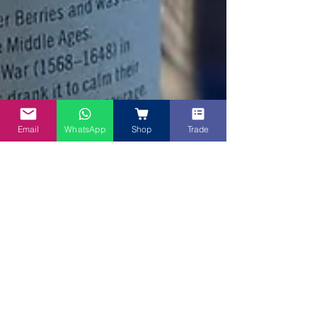
Email
WhatsApp
Shop
Trade