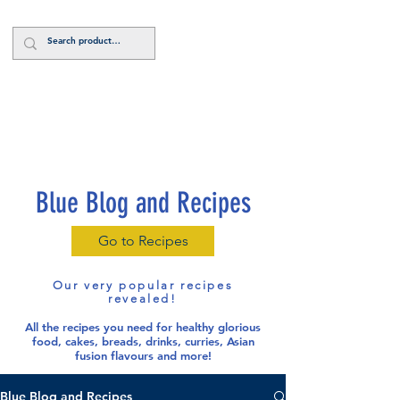
Log In
Blue Blog and Recipes
Go to Recipes
Our very popular recipes
revealed!
All the recipes you need for healthy glorious
food
, cakes, breads, drinks, curries, Asian
fusion flavours and more!
Blue Blog and Recipes