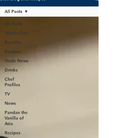
All Posts
All Posts
What's On?
Benefits
Recipes
Trade News
Drinks
Chef
Profiles
TV
News
Pandan the
Vanilla of
Asia
Recipes