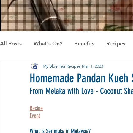
All Posts
What's On?
Benefits
Recipes
My Blue Tea Recipes
Mar 1, 2023
News
Pandan the Vanilla of Asia
Recipes
Homemade Pandan Kueh S
From Melaka with Love - Coconut Sha
Recipe
Event
What is Serimuka in Malaysia?