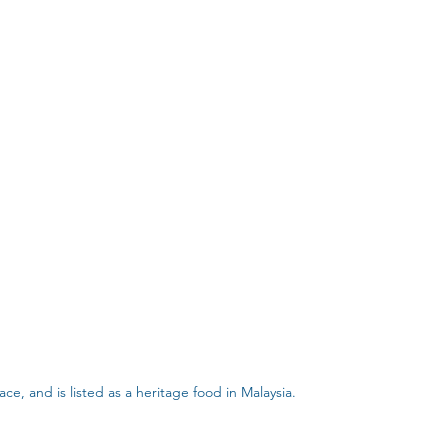
ce, and is listed as a heritage food in Malaysia.