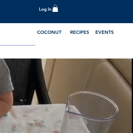
Log In
COCONUT
RECIPES
EVENTS
e Blog and Recipes