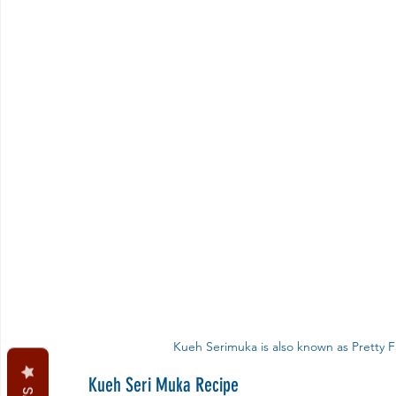
Kueh Serimuka is also known as Pretty Fa
Kueh Seri Muka Recipe