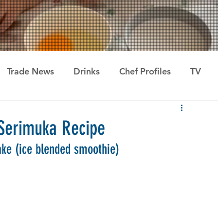
Trade News
Drinks
Chef Profiles
TV
erimuka Recipe
ke (ice blended smoothie)