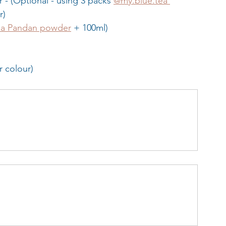
 - (Optional - using 3 packs 
@my.blue.tea 
r)
ea Pandan powder
 + 100ml)
or colour)