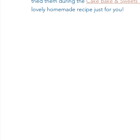
tried them during the 
Cake Bake & Sweets
lovely homemade recipe just for you! 