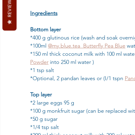
REVIEWS
Ingredients
Bottom layer
*400 g glutinous rice (wash and soak overni
*100ml 
@my.blue.tea  Butterfly Pea Blue
 wa
*150 ml thick coconut milk with 100 ml water
Powder
 into 250 ml water )
*1 tsp salt
*Optional, 2 pandan leaves or (I/1 tspn 
Pan
Top layer
*2 large eggs 95 g
*100 g monkfruit sugar (can be replaced wi
*50 g sugar
*1/4 tsp salt