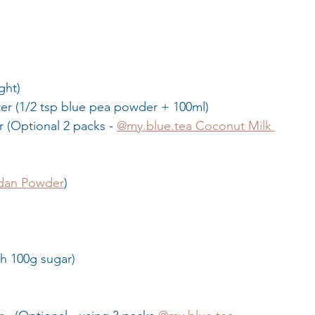
ght)
ter (1/2 tsp blue pea powder + 100ml)
 (Optional 2 packs - 
@my.blue.tea Coconut Milk 
dan Powder
)
th 100g sugar)