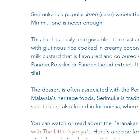
Serimuka is a popular 
kueh
 (cake) variety th
Mmm... one is never enough. 
This kueh is easily recognisable. It consist
with glutinous rice cooked in creamy coconu
milk custard that is flavoured and coloured 
Pandan Powder or Pandan Liquid extract. It 
tile! 
The dessert is often associated with the Pe
Malaysia's heritage foods. Serimuka is tradi
varieties are also found in Indonesia, wher
You can watch or read about the Peranakan 
with The Little Nyonya
".  Here's a recipe f