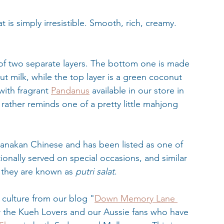
at is simply irresistible. Smooth, rich, creamy. 
s of two separate layers. The bottom one is made 
t milk, while the top layer is a green coconut 
with fragrant 
Pandanus
 available in our store in 
rather reminds one of a pretty little mahjong 
ranakan Chinese and has been listed as one of 
tionally served on special occasions, and similar 
e they are known as 
putri salat
.
culture from our blog "
Down Memory Lane 
or the Kueh Lovers and our Aussie fans who have 