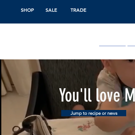
SHOP
SALE
TRADE
Shop Online
On
You'll love 
Jump to recipe or news