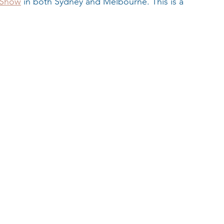
 Show
 in both Sydney and Melbourne. This is a 