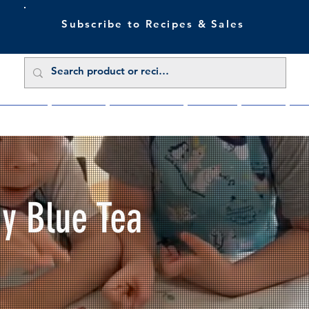
Subscribe to Recipes & Sales
 Sale Now
Buy Direct
Trade Enquiries
About Us
Benefits
Blu
My Blue Tea