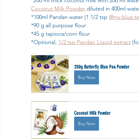
*200 ml thick coconut milk with 200 ml water
Coconut Milk Powder 
diluted in 400ml wate
*100ml Pandan water (1 1/2 tsp 
@my.blue.t
*90 g all purpose flour
*45 g tapioca/corn flour 
*Optional, 
1/2 tsp Pandan Liquid extract
 (f
250g Butterfly Blue Pea Powder
Buy Now
Coconut Milk Powder
Buy Now