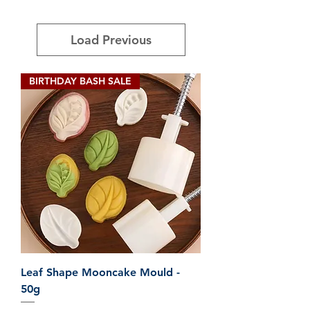
Load Previous
BIRTHDAY BASH SALE
Leaf Shape Mooncake Mould -
50g