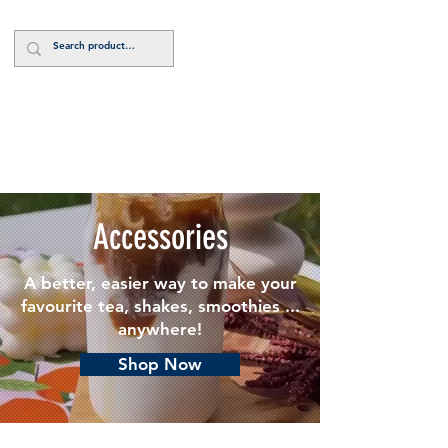
Log In
Accessories
A better, easier way to make your
favourite tea, shakes, smoothies ...
anywhere!
Shop Now