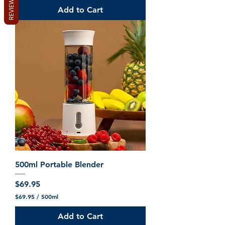
REVIEWS
Add to Cart
500ml Portable Blender
Price
$69.95
$69.95
/
500ml
$
6
Add to Cart
9