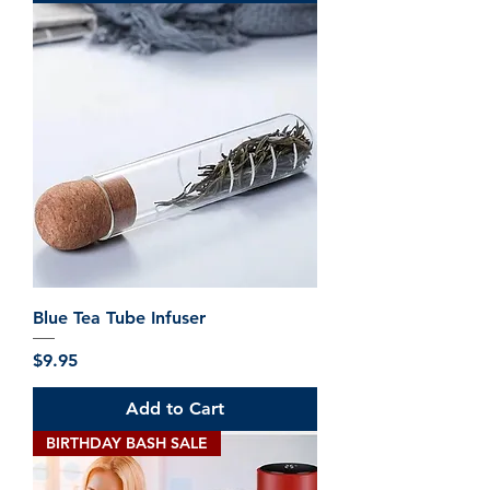
.
9
5
p
e
r
5
0
0
M
i
l
l
i
l
i
t
e
Blue Tea Tube Infuser
r
s
Price
$9.95
Add to Cart
BIRTHDAY BASH SALE