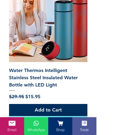
Water Thermos Intelligent
Stainless Steel Insulated Water
Bottle with LED Light
Regular Price
Sale Price
$29.95
$15.95
Add to Cart
Email
WhatsApp
Shop
Trade