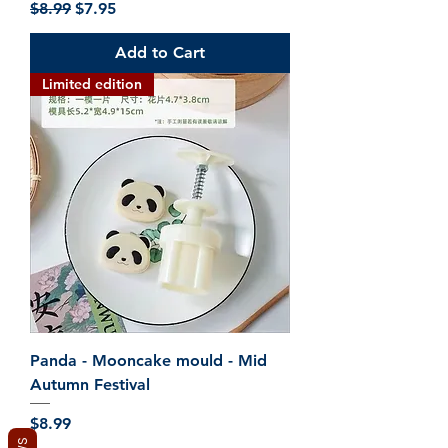
Regular Price
Sale Price
$8.99
$7.95
Add to Cart
Limited edition
Panda - Mooncake mould - Mid
Autumn Festival
Price
$8.99