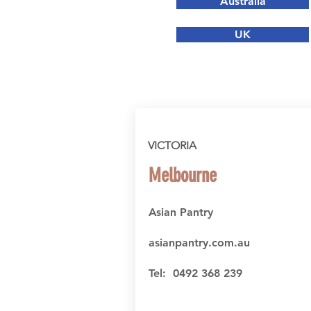
Australia
UK
VICTORIA
Melbourne
Asian Pantry
asianpantry.com.au
Tel: 0492 368 239