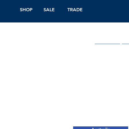
SHOP
SALE
TRADE
Shop Online
On