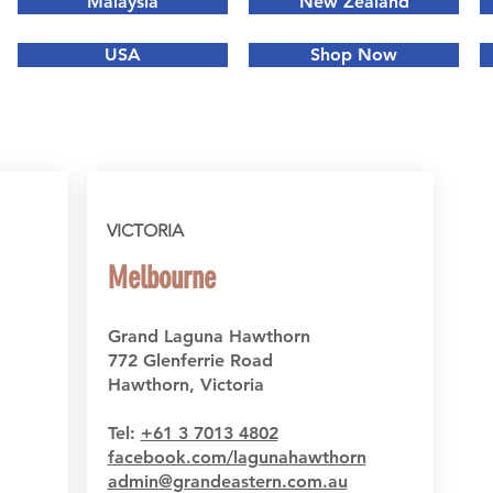
Malaysia
New Zealand
USA
Shop Now
VICTORIA
Melbourne
Grand Laguna Hawthorn
772 Glenferrie Road
Hawthorn, Victoria
Tel:
+61 3 7013 4802
facebook.com/lagunahawthorn
admin@grandeastern.com.au