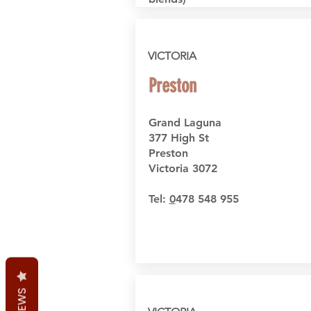
VICTORIA
Preston
Grand Laguna
377 High St
Preston
Victoria 3072
Tel:
0
478 548 955