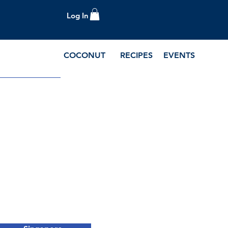
Log In
COCONUT
RECIPES
EVENTS
e Blog and Recipes