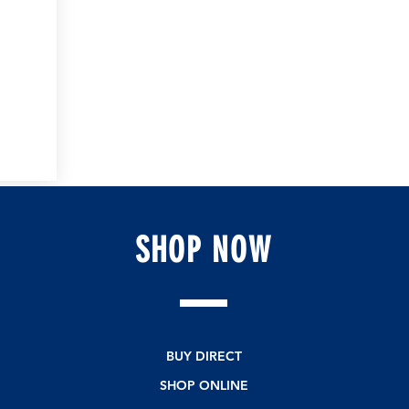
SHOP
NOW
BUY DIRECT
SHOP ONLINE