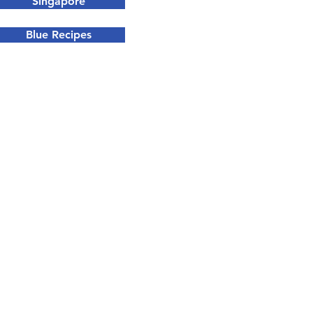
Singapore
Blue Recipes