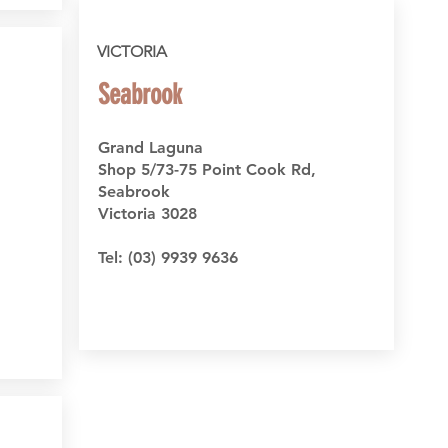
VICTORIA
Seabrook
Grand Laguna
Shop 5/73-75 Point Cook Rd,
Seabrook
Victoria 3028
Tel:
(03) 9939 9636