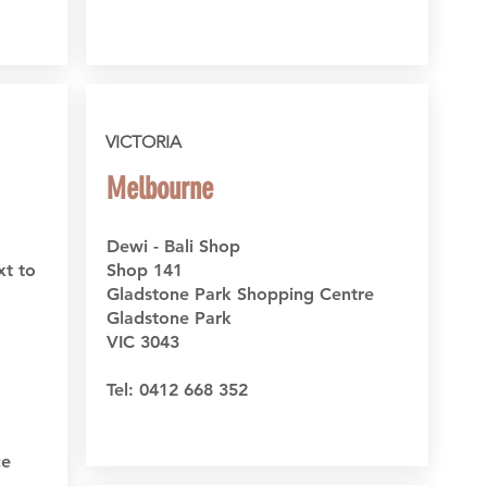
VICTORIA
Melbourne
Dewi - Bali Shop
xt to
Shop 141
Gladstone Park Shopping Centre
Gladstone Park
VIC 3043
Tel: 0412 668 352
ce