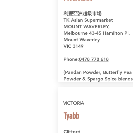
利豐亞洲超級市場
TK Asian Supermarket
MOUNT WAVERLEY,
Melbourne
43-45 Hamilton Pl,
Mount Waverley
VIC 3149
Phone:
0478 778 618
(Pandan Powder, Butterfly Pea
Powder & Spargo Spice blends
VICTORIA
Tyabb
Clifford