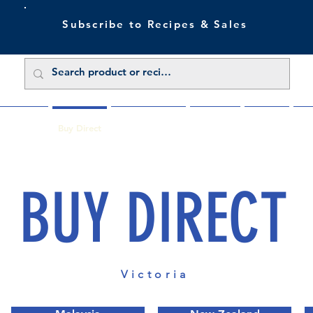
Subscribe to Recipes & Sales
 Sale Now
Buy Direct
Trade Enquiries
About Us
Benefits
Blu
BUY DIRECT
Victoria