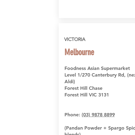
VICTORIA
Melbourne
Foodness Asian Supermarket
Level 1/270 Canterbury Rd, (ne
Aldi)
Forest Hill Chase
Forest Hill VIC 3131
Phone:
(03) 9878 8899
(Pandan Powder + Spargo Spi
blends)