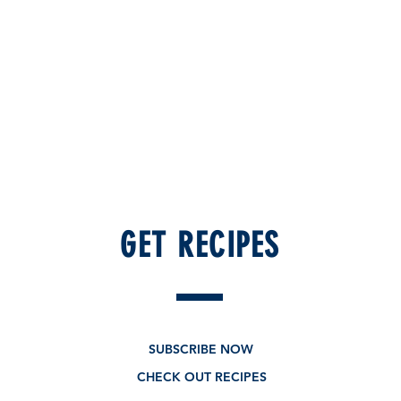
GET RECIPES
SUBSCRIBE NOW
CHECK OUT RECIPES