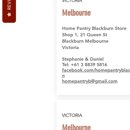
REVIEWS
VICTORIA
Melbourne
Home Pantry Blackburn Store
Shop 1, 21 Queen St
Blackburn Melbourne
Victoria
Stephanie & Daniel
Tel: +61 3 8839 5816
facebook.com/homepantryblac
n
homepantryb@gmail.com
VICTORIA
Melbourne