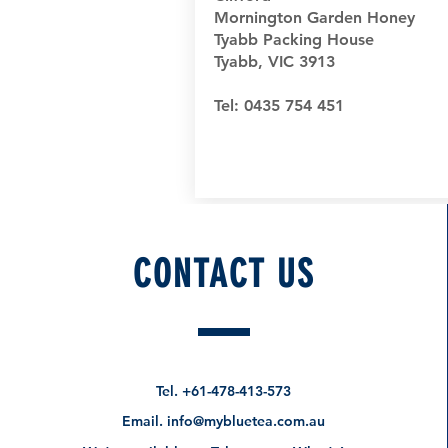
Mornington Garden Honey
Tyabb Packing House
Tyabb, VIC 3913
Tel: 0435 754 451
CONTACT US
Tel.
+61-478-413-573
Email.
info@mybluetea.com.au