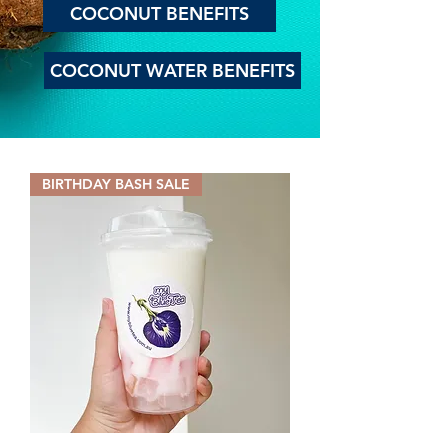
COCONUT BENEFITS
COCONUT WATER BENEFITS
BIRTHDAY BASH SALE