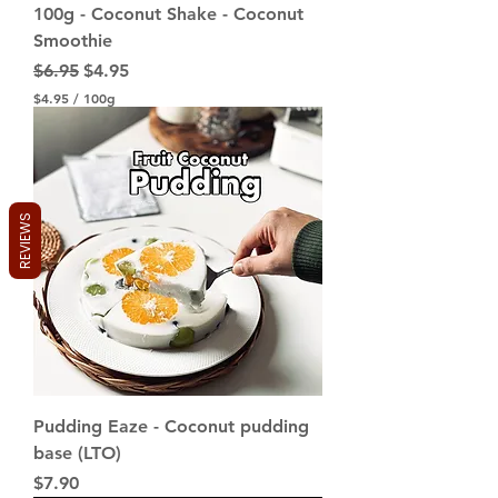
100g - Coconut Shake - Coconut
Smoothie
Regular Price
Sale Price
$6.95
$4.95
$4.95
/
100g
$
4
.
9
5
p
REVIEWS
e
r
1
0
0
G
r
a
m
s
Pudding Eaze - Coconut pudding
base (LTO)
Price
$7.90