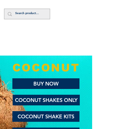
Log In
COCONUT
BUY NOW
COCONUT SHAKES ONLY
COCONUT SHAKE KITS