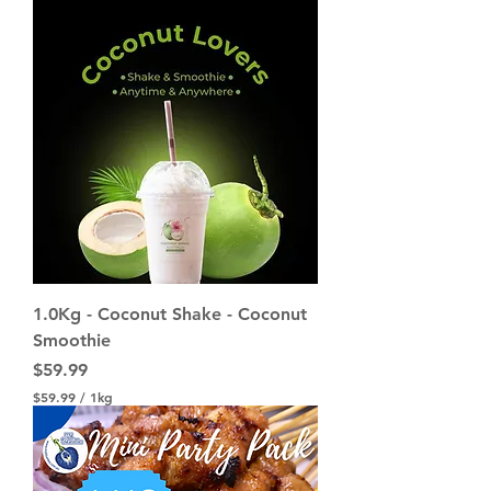
1.0Kg - Coconut Shake - Coconut
Smoothie
Price
$59.99
$59.99
/
1kg
$
5
9
.
9