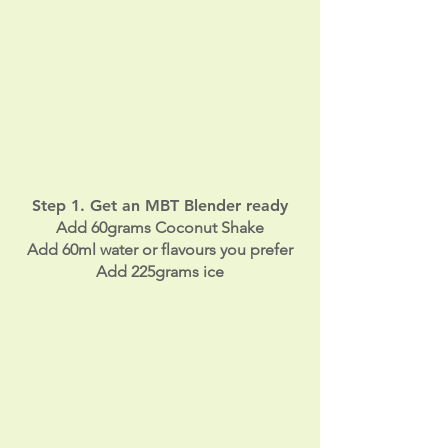
a
m
Step 1. Get an MBT Blender ready
Add 60grams Coconut Shake
Add 60ml water or flavours you prefer
Add 225grams ice