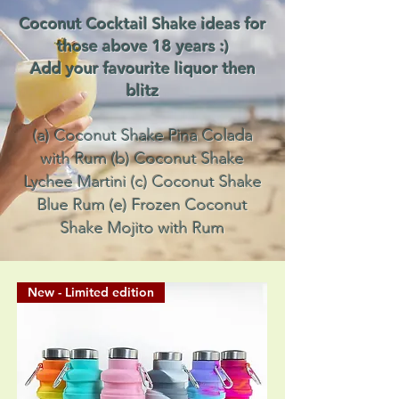
Coconut Cocktail Shake ideas for
those above 18 years :)
Add your favourite liquor then
blitz
(a) Coconut Shake Pina Colada
with Rum (b) Coconut Shake
Lychee Martini (c) Coconut Shake
Blue Rum (e) Frozen Coconut
Shake Mojito with Rum
New - Limited edition