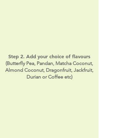
Step 2. Add your choice of flavours
(Butterfly Pea, Pandan, Matcha Coconut,
Almond Coconut, Dragonfruit, Jackfruit,
Durian or Coffee etc)