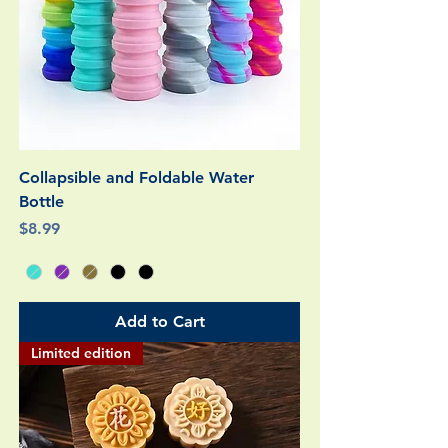
Collapsible and Foldable Water
Bottle
Price
$8.99
Add to Cart
Limited edition