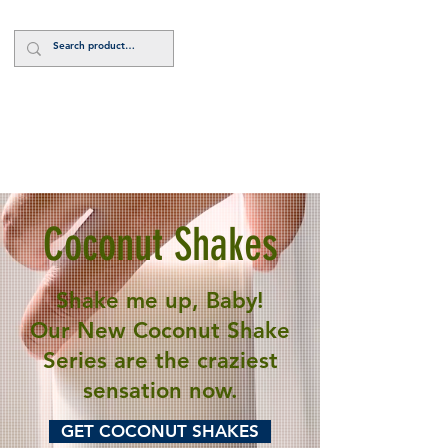
Log In
Coconut Shakes
Shake me up, Baby!
Our New Coconut Shake
Series are the craziest
sensation now.
GET COCONUT SHAKES