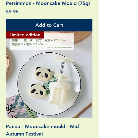
Persimmon - Mooncake Mould (75g)
Price
$9.95
Add to Cart
Limited edition
Panda - Mooncake mould - Mid
Autumn Festival