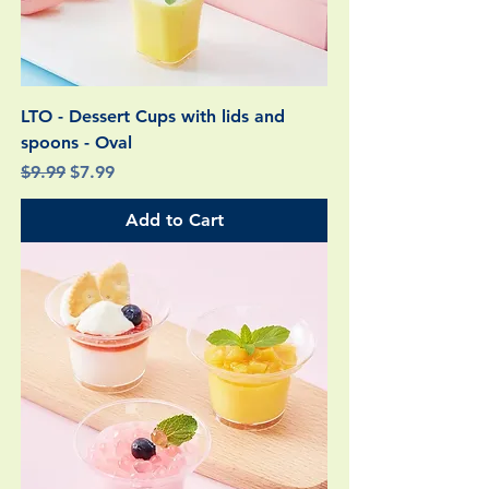
LTO - Dessert Cups with lids and
spoons - Oval
Regular Price
Sale Price
$9.99
$7.99
Add to Cart