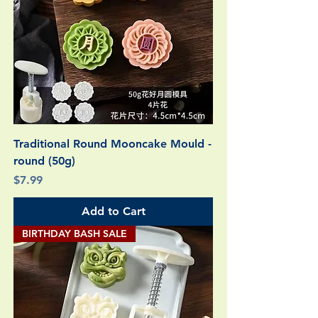
Traditional Round Mooncake Mould -
round (50g)
Price
$7.99
Add to Cart
BIRTHDAY BASH SALE