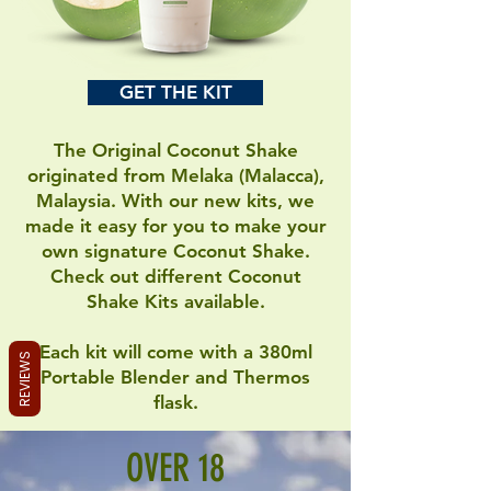
GET THE KIT
The Original Coconut Shake
originated from Melaka (Malacca),
Malaysia. With our new kits, we
made it easy for you to make your
own signature Coconut Shake.
Check out different Coconut
Shake Kits available.
Each kit will come with a 380ml
REVIEWS
Portable Blender and Thermos
flask.
OVER 18