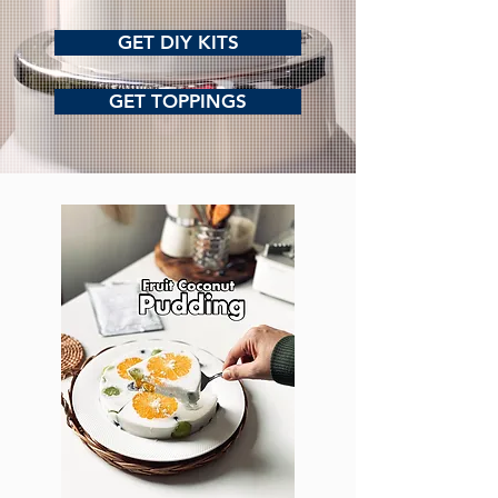
GET DIY KITS
GET TOPPINGS