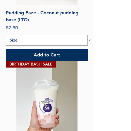
Pudding Eaze - Coconut pudding
base (LTO)
Price
$7.90
Add to Cart
BIRTHDAY BASH SALE