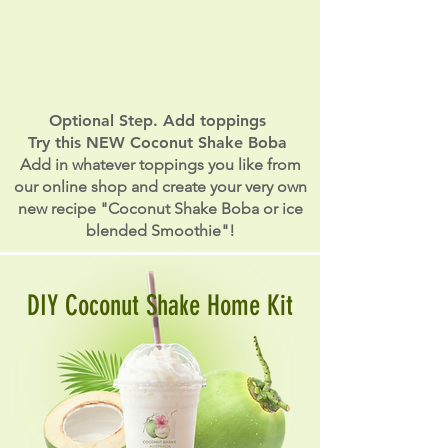
Optional Step. Add toppings
Try this NEW Coconut Shake Boba
Add in whatever toppings you like from
our online shop and create your very own
new recipe "Coconut Shake Boba or ice
blended Smoothie"!
DIY Coconut Shake Home Kit