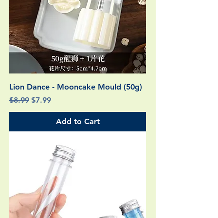
Lion Dance - Mooncake Mould (50g)
Regular Price
Sale Price
$8.99
$7.99
Add to Cart