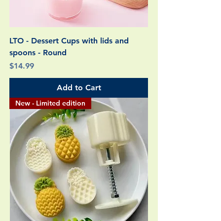
LTO - Dessert Cups with lids and
spoons - Round
Price
$14.99
Add to Cart
New - Limited edition