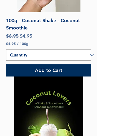
100g - Coconut Shake - Coconut
Smoothie
Regular Price
Sale Price
$6.95
$4.95
$4.95
/
100g
$
4
.
9
5
Add to Cart
p
e
r
1
0
0
G
r
a
m
s