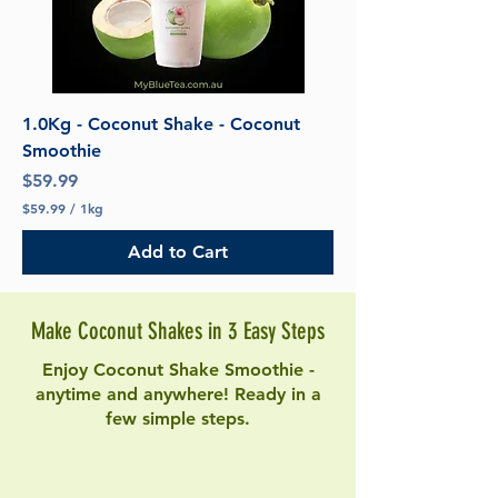
1.0Kg - Coconut Shake - Coconut
Smoothie
Price
$59.99
$59.99
/
1kg
$
5
Add to Cart
9
.
9
9
Make Coconut Shakes in 3 Easy Steps
p
e
r
Enjoy Coconut Shake Smoothie -
1
anytime and anywhere! Ready in a
K
few simple steps.
i
l
o
g
r