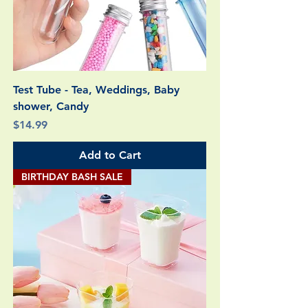
Test Tube - Tea, Weddings, Baby
shower, Candy
Price
$14.99
Add to Cart
BIRTHDAY BASH SALE