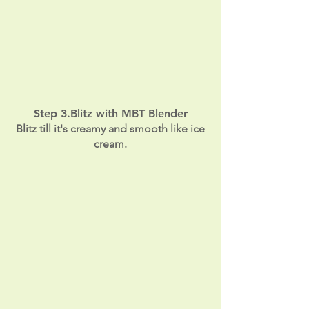
Step 3.Blitz with MBT Blender
Blitz till it's creamy and smooth like ice
cream.