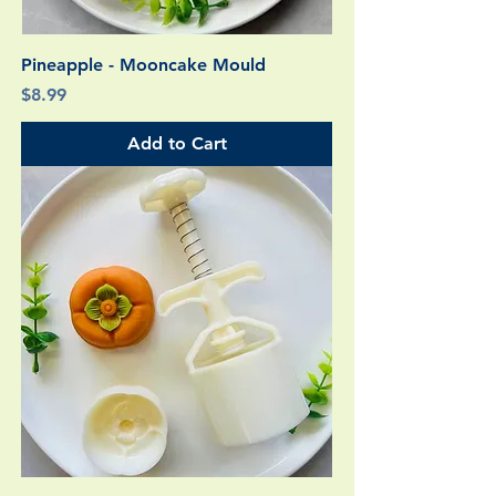
Pineapple - Mooncake Mould
Price
$8.99
Add to Cart