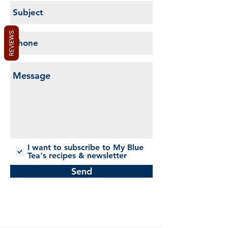
REVIEWS
I want to subscribe to My Blue
Tea's recipes & newsletter
Send