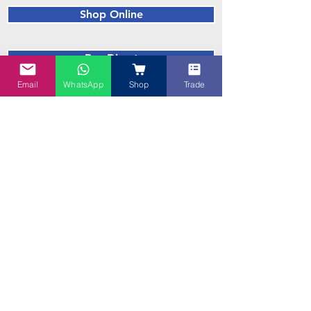
Shop Online
Buy Direct
Email
WhatsApp
Shop
Trade
Blue Recipes
Trade Enquiries Welcome! Are you a
Cafe, Supermarket, Caterer, a Beer
Brewer or a Baker? Talk to us!