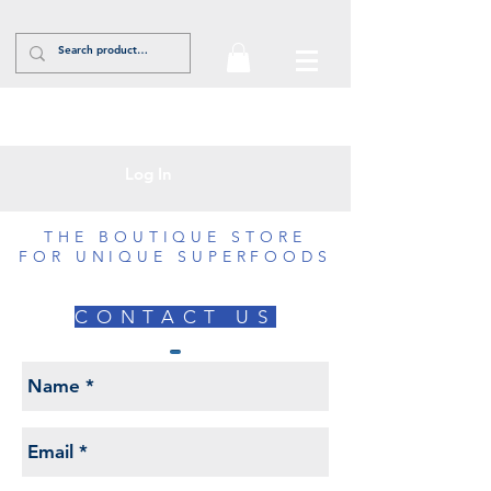
Log In
THE BOUTIQUE STORE
FOR UNIQUE SUPERFOODS
CONTACT US