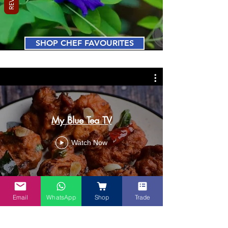
SHOP CHEF FAVOURITES
My Blue Tea TV
Watch Now
Email
WhatsApp
Shop
Trade