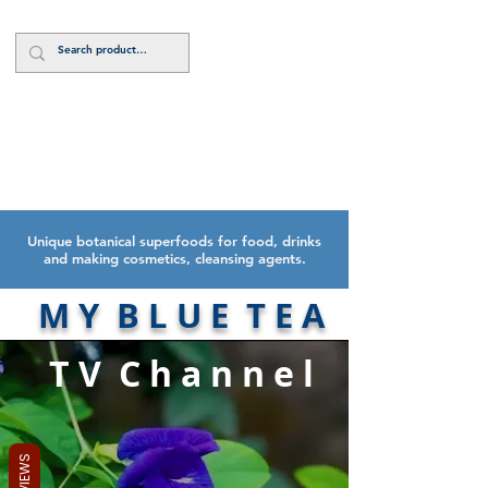
Log In
Unique botanical superfoods for food, drinks
and making cosmetics, cleansing agents.
M Y B L U E T E A
T V C h a n n e l
REVIEWS