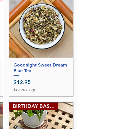
5
p
e
r
6
9
G
r
a
m
s
Goodnight Sweet Dream
Quick View
Blue Tea
Price
$12.95
$12.95
/
50g
$
1
2
BIRTHDAY BASH SALE
.
9
5
p
e