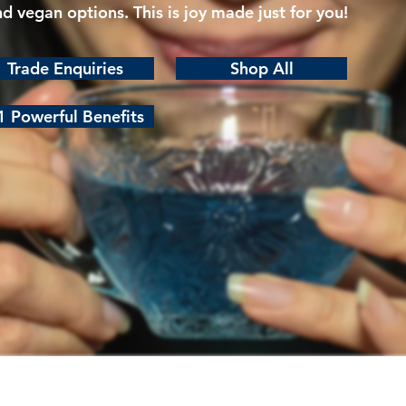
nd vegan options. This is joy made just for you!
Trade Enquiries
Shop All
1 Powerful Benefits