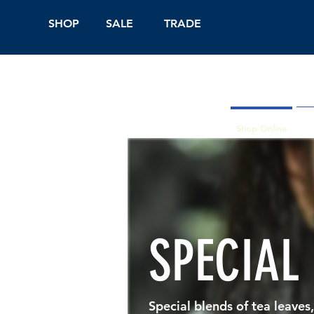
SHOP
SALE
TRADE
Shop Online
On
SPECIAL
Special blends of tea leaves,