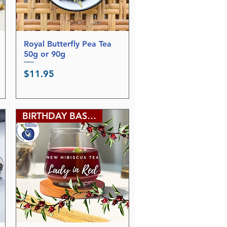
Royal Butterfly Pea Tea
Quick View
50g or 90g
Price
$11.95
BIRTHDAY BASH SALE