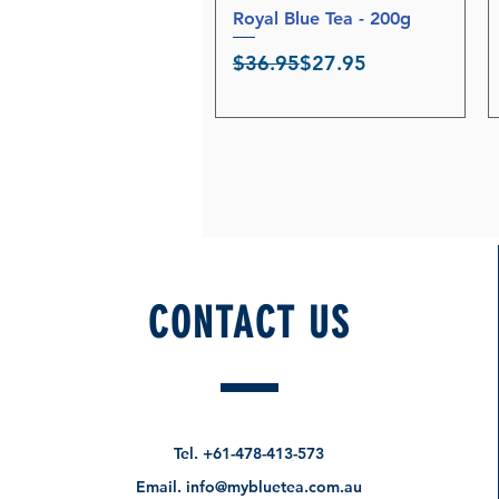
Royal Blue Tea - 200g
Quick View
Regular Price
Sale Price
$36.95
$27.95
CONTACT US
Tel.
+61-478-413-573
Email.
info@mybluetea.com.au