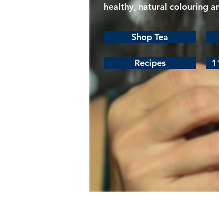
healthy, natural colouring a
Shop Tea
Recipes
1