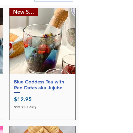
New Stocks
Blue Goddess Tea with
Quick View
Red Dates aka Jujube
Price
$12.95
$12.95
/
69g
$
1
2
.
9