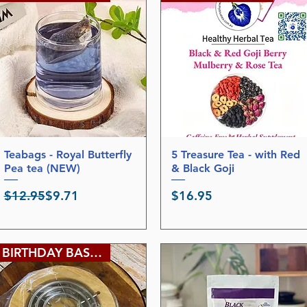
p
9
e
5
r
p
1
e
2
r
0
8
G
0
r
G
a
r
m
a
s
m
s
Teabags - Royal Butterfly
Quick View
5 Treasure Tea - with Red
Quick View
Pea tea (NEW)
& Black Goji
Regular Price
Sale Price
Price
$12.95
$9.71
$16.95
BIRTHDAY BASH SALE