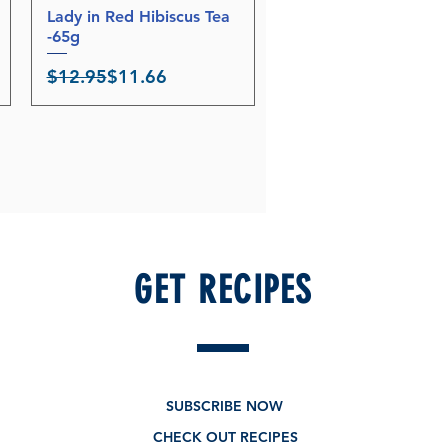
Lady in Red Hibiscus Tea
Quick View
-65g
Regular Price
Sale Price
$12.95
$11.66
GET RECIPES
SUBSCRIBE NOW
CHECK OUT RECIPES