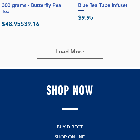
300 grams - Butterfly Pea
Quick View
Blue Tea Tube Infuser
Quick View
Tea
Price
$9.95
Regular Price
Sale Price
$48.95
$39.16
Load More
SHOP
NOW
BUY DIRECT
SHOP ONLINE