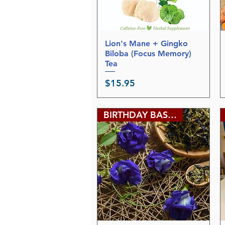
l
o
g
r
a
m
Lion's Mane + Gingko
Quick View
Biloba (Focus Memory)
Tea
Price
$15.95
BIRTHDAY BASH SALE