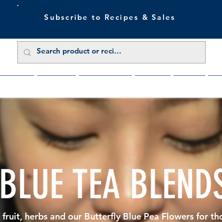
Subscribe to Recipes & Sales
 Sale Now
Buy Direct
Trade Enquiries
About Us
Benefits
Blu
 BLUE TEA BLEND
 fruit, herbs and our Butterfly Blue Pea Flowers for th