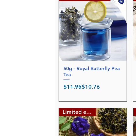
50g - Royal Butterfly Pea
Quick View
Tea
Regular Price
Sale Price
$11.95
$10.76
Limited edition