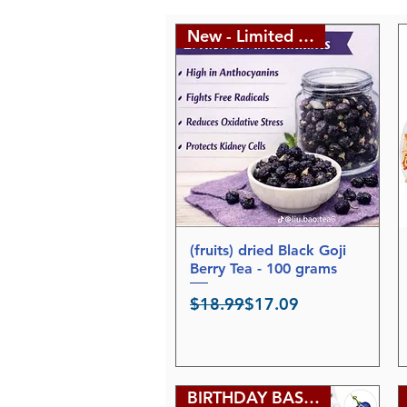
New - Limited edition
(fruits) dried Black Goji
Quick View
Berry Tea - 100 grams
Regular Price
Sale Price
$18.99
$17.09
BIRTHDAY BASH SALE