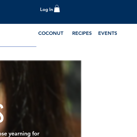
Log In
COCONUT
RECIPES
EVENTS
e Blog and Recipes
S
ose yearning for