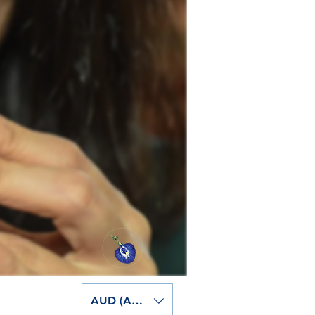
AUD (AU$)