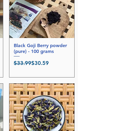
r
5
0
G
r
a
m
s
Black Goji Berry powder
Quick View
(pure) - 100 grams
Regular Price
Sale Price
$33.99
$30.59