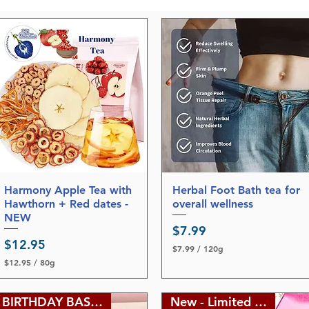
Harmony Apple Tea with
Quick View
Herbal Foot Bath tea for
Quick View
Hawthorn + Red dates -
overall wellness
NEW
Price
$7.99
Price
$12.95
$7.99
/
120g
$
$12.95
/
80g
7
$
.
1
9
2
BIRTHDAY BASH SALE
New - Limited edition
9
.