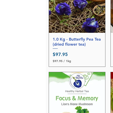
1.0 Kg - Butterfly Pea Tea
Quick View
(dried flower tea)
Price
$97.95
$97.95
/
1kg
$
9
7
.
9
5
p
e
r
1
K
i