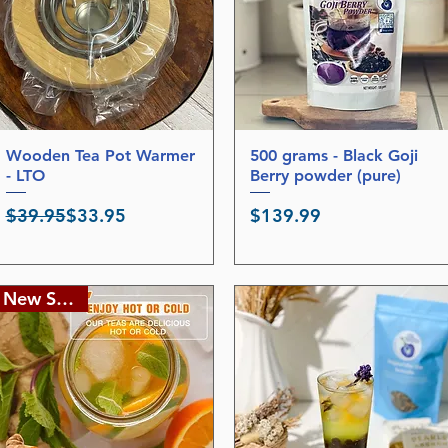
Wooden Tea Pot Warmer
Quick View
500 grams - Black Goji
Quick View
- LTO
Berry powder (pure)
Regular Price
Sale Price
Price
$39.95
$33.95
$139.99
New Stocks