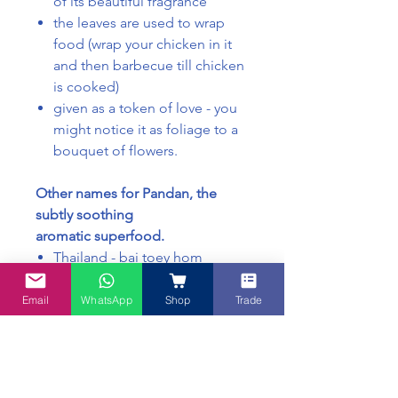
of its beautiful fragrance
the leaves are used to wrap
food (wrap your chicken in it
and then barbecue till chicken
is cooked)
given as a token of love - you
might notice it as foliage to a
bouquet of flowers.
Other names for Pandan, the
subtly soothing
aromatic superfood.
Thailand - bai toey hom
Malaysia - daun pandan
Japan - takonoki
Email
WhatsApp
Shop
Trade
West - fragrant screw pine