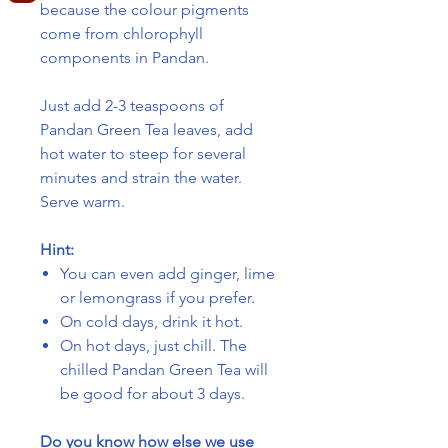
because the colour pigments
come from chlorophyll
components in Pandan.
Just add 2-3 teaspoons of
Pandan Green Tea leaves, add
hot water to steep for several
minutes and strain the water.
Serve warm.
Hint:
You can even add ginger, lime
or lemongrass if you prefer.
On cold days, drink it hot.
On hot days, just chill. The
chilled Pandan Green Tea will
be good for about 3 days.
Do you know how else we use