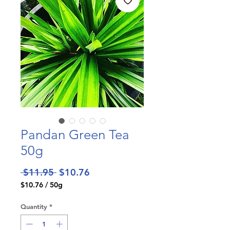
Pandan Green Tea
50g
Regular
Sale
 $11.95 
$10.76
Price
Price
$10.76
/
50g
$10.76
per
Quantity
*
50
Grams