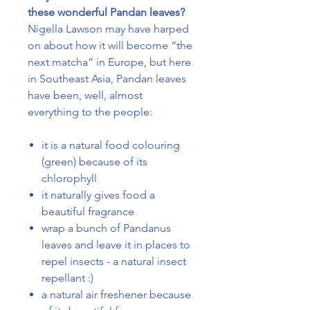
these wonderful Pandan leaves?
Nigella Lawson may have harped
on about how it will become “the
next matcha” in Europe, but here
in Southeast Asia, Pandan leaves
have been, well, almost
everything to the people:
it is a natural food colouring
(green) because of its
chlorophyll
it naturally gives food a
beautiful fragrance
wrap a bunch of Pandanus
leaves and leave it in places to
repel insects - a natural insect
repellant :)
a natural air freshener because