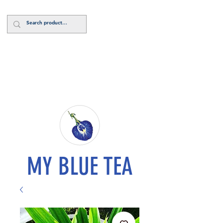
Log In
MY BLUE TEA