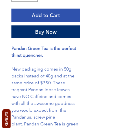
Add to Cart
Buy Now
Pandan Green Tea is the perfect
thirst quencher.
New packaging comes in 50g
packs instead of 40g and at the
same price of $9.90. These
fragrant Pandan loose leaves
have NO Caffeine and comes
with all the awesome goodness
you would expect from the
REVIEWS
Pandanus, screw pine
plant. Pandan Green Tea is green