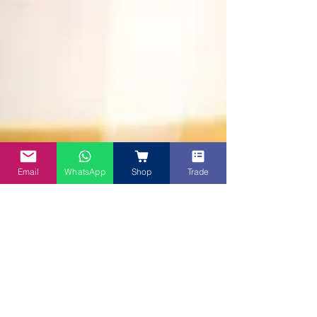
Email
WhatsApp
Shop
Trade