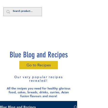
Log In
Blue Blog and Recipes
Go to Recipes
Our very popular recipes
revealed!
All the recipes you need for healthy glorious
food
, cakes, breads, drinks, curries, Asian
fusion flavours and more!
Blue Blog and Recipes