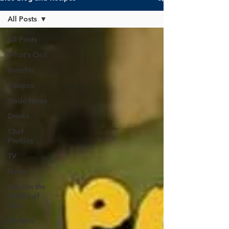
All Posts
All Posts
What's On?
Benefits
Recipes
Trade News
Drinks
Chef
Profiles
TV
News
Pandan the
Vanilla of
Asia
Recipes