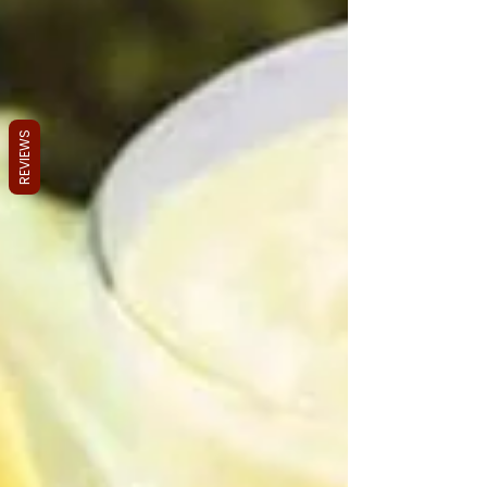
REVIEWS