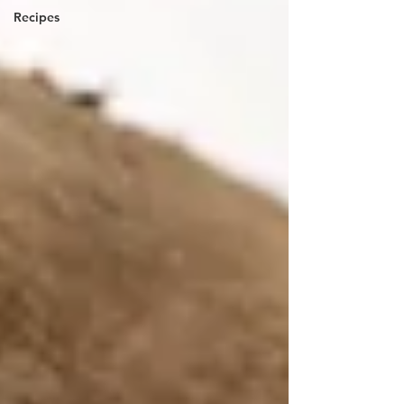
Recipes