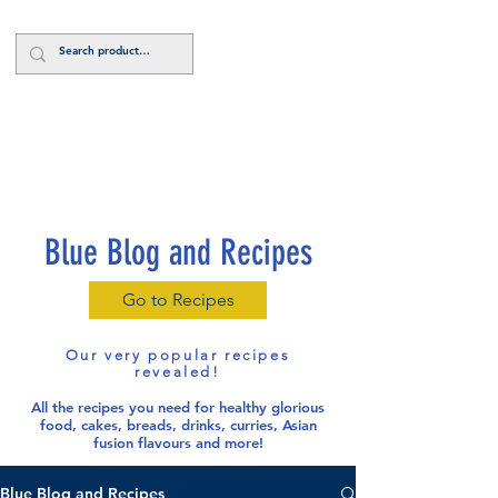
Log In
Blue Blog and Recipes
Go to Recipes
Our very popular recipes
revealed!
All the recipes you need for healthy glorious
food
, cakes, breads, drinks, curries, Asian
fusion flavours and more!
Blue Blog and Recipes