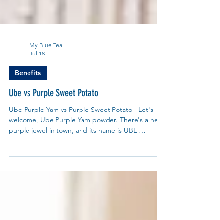
My Blue Tea
Jul 18
Benefits
Ube vs Purple Sweet Potato
Ube Purple Yam vs Purple Sweet Potato - Let's
welcome, Ube Purple Yam powder. There's a new
purple jewel in town, and its name is UBE.
Pronounced oo-beh, this dazzling purple yam,
(scientific name is Dioscorea alata) has been a
beloved secret in the Philippines for centuries.
From creamy ube halaya jam to vibrant ube ice
cream and lattes, its sweet, nutty, vanilla-like
flavour and stunning colour have finally captured