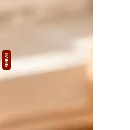
REVIEWS