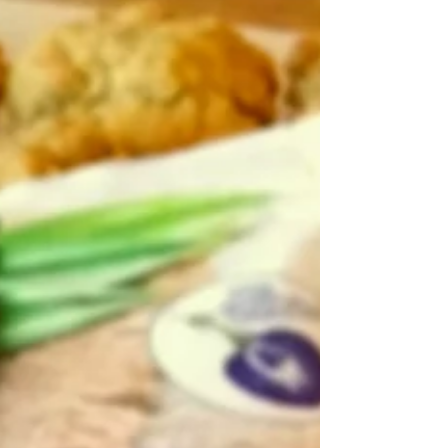
tomorrow — a creamy, nourishing breakfast that's
ready when you are! Start your day with a vibrant
boost of wellness! This Black Goji Berry Overnight
Oats recipe is rich, antioxidant-packed, and
prepares itself overnight — so you wake up to a
creamy, nourishing breakfast that tastes as good
as it makes you feel. Use either Yin Shan or
Quaker Oats or Shi Zhang brand of 5 grains o