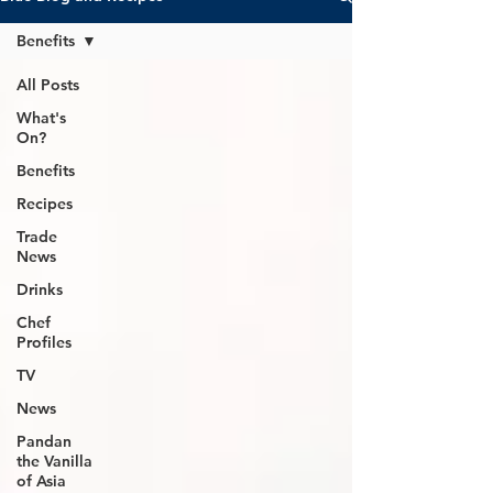
Benefits
All Posts
What's
On?
Benefits
Recipes
Trade
News
Drinks
Chef
Profiles
TV
News
Pandan
the Vanilla
of Asia