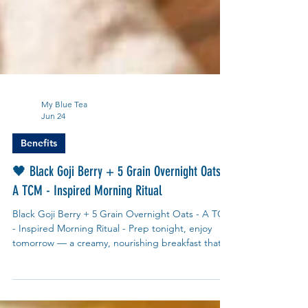
My Blue Tea
Jun 24
Benefits
🖤 Black Goji Berry + 5 Grain Overnight Oats –
A TCM - Inspired Morning Ritual
Black Goji Berry + 5 Grain Overnight Oats - A TCM
- Inspired Morning Ritual - Prep tonight, enjoy