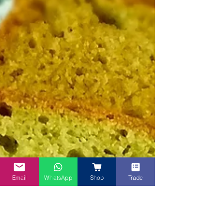
Email
WhatsApp
Shop
Trade