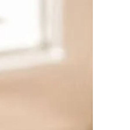
the world's attention.