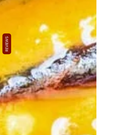
REVIEWS