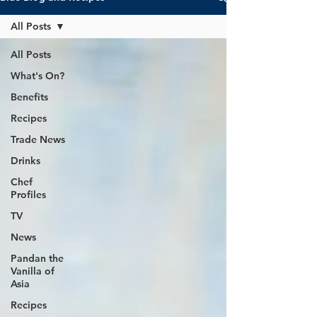
All Posts
All Posts
What's On?
Benefits
Recipes
Trade News
Drinks
Chef
Profiles
TV
News
Pandan the
Vanilla of
Asia
Recipes