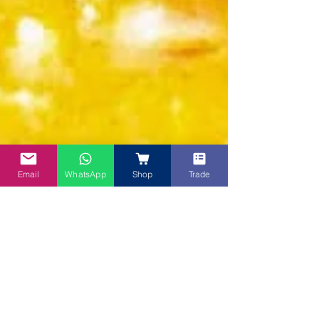
Email
WhatsApp
Shop
Trade