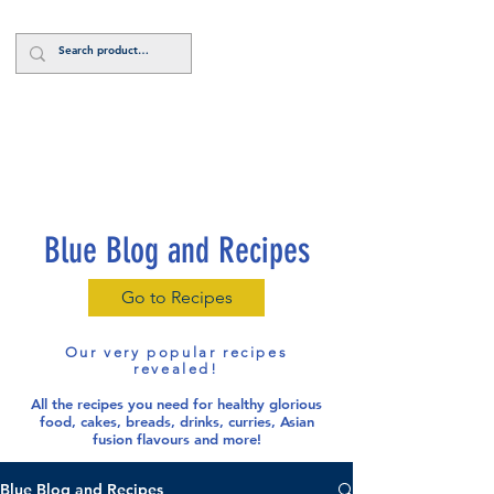
Log In
Blue Blog and Recipes
Go to Recipes
Our very popular recipes
revealed!
All the recipes you need for healthy glorious
food
, cakes, breads, drinks, curries, Asian
fusion flavours and more!
Blue Blog and Recipes