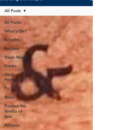
All Posts
All Posts
What's On?
Benefits
Recipes
Trade News
Drinks
Chef
Profiles
TV
News
Pandan the
Vanilla of
Asia
Recipes