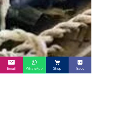
Email
WhatsApp
Shop
Trade