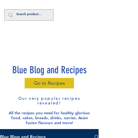
Log In
Blue Blog and Recipes
Go to Recipes
Our very popular recipes
revealed!
All the recipes you need for healthy glorious
food
, cakes, breads, drinks, curries, Asian
fusion flavours and more!
Blue Blog and Recipes