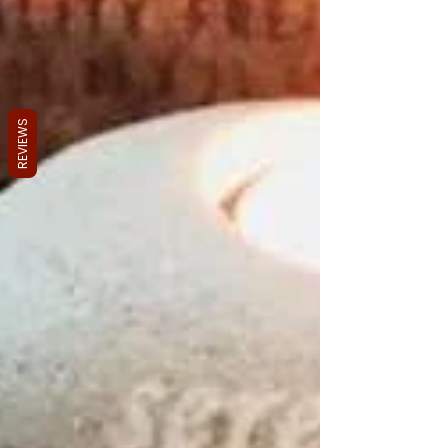
REVIEWS