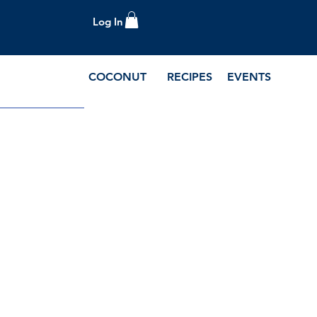
Log In
COCONUT
RECIPES
EVENTS
e Blog and Recipes