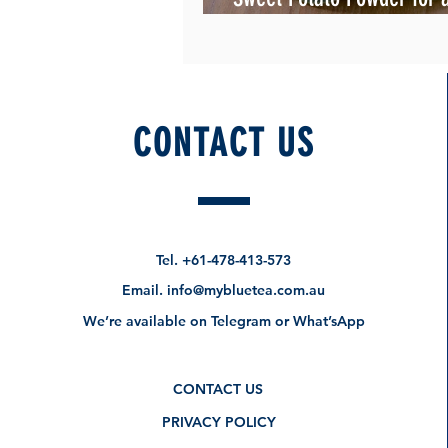
Chai" ?
CONTACT US
Tel.
+61-478-413-573
Email.
info@mybluetea.com.au
We’re available on Telegram or What’sApp
CONTACT US
PRIVACY POLICY