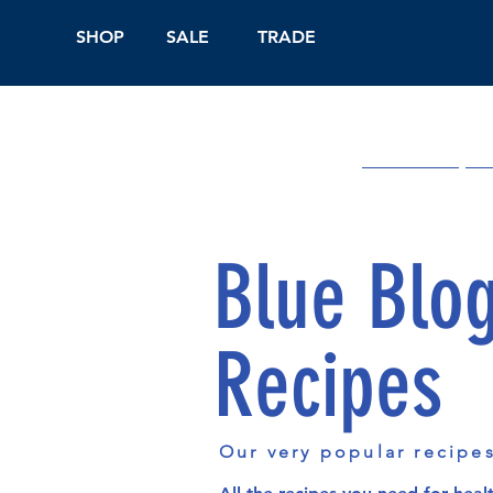
SHOP
SALE
TRADE
Shop Online
On
Blue Blo
Recipes
Our very popular recipe