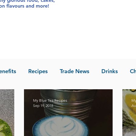
thy glorious food
, cakes,
sion flavours and more!
enefits
Recipes
Trade News
Drinks
Ch
la of Asia
Recipes
My Blue Tea Recipes
My
Sep 19, 2018
Au