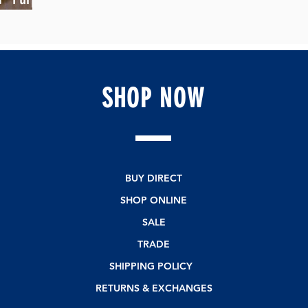
SHOP
NOW
BUY DIRECT
SHOP ONLINE
SALE
TRADE
SHIPPING POLICY
RETURNS & EXCHANGES