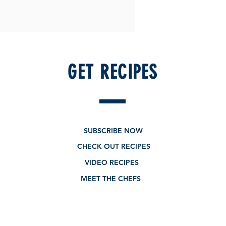
GET RECIPES
SUBSCRIBE NOW
CHECK OUT RECIPES
VIDEO RECIPES
MEET THE CHEFS