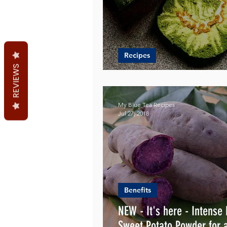
Recipes
REVIEWS
Heavenly Swiss Rolls Rec
My Blue Tea Recipes
Jul 27, 2018
Benefits
NEW - It's here - Intense
Sweet Potato Powder for 