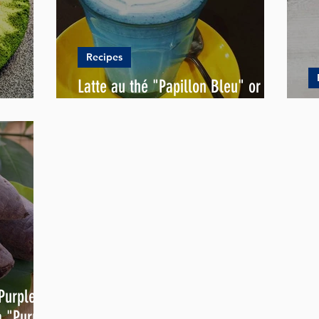
Recipes
Latte au thé "Papillon Bleu" or
ipe
Blue Latte
N
 Purple
a "Purple