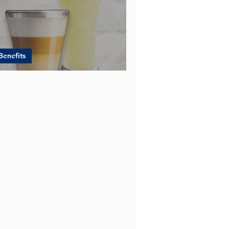
Benefits
EW - YES to DURIAN Powder