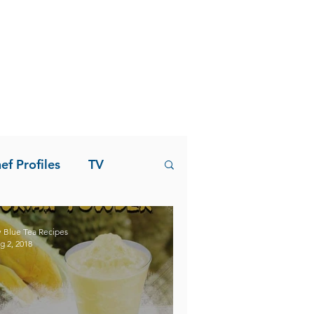
ef Profiles
TV
 Blue Tea Recipes
g 2, 2018