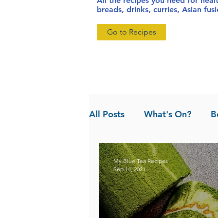
All the recipes you need for heal
breads, drinks, curries, Asian fu
Go to Recipes
All Posts
What's On?
B
News
Pandan the Vanil
My Blue Tea Recipes
Sep 14, 2021