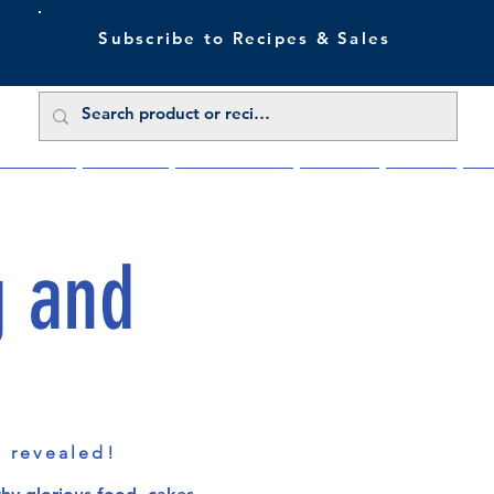
Subscribe to Recipes & Sales
 Sale Now
Buy Direct
Trade Enquiries
About Us
Benefits
Blu
g and
s revealed!