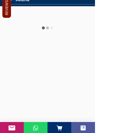
REVIEWS