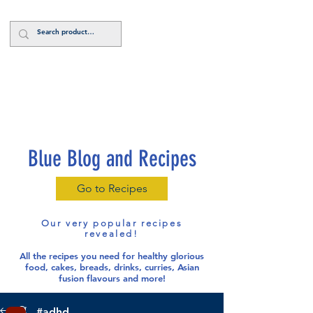
Log In
Blue Blog and Recipes
Go to Recipes
Our very popular recipes
revealed!
All the recipes you need for healthy glorious
food
, cakes, breads, drinks, curries, Asian
fusion flavours and more!