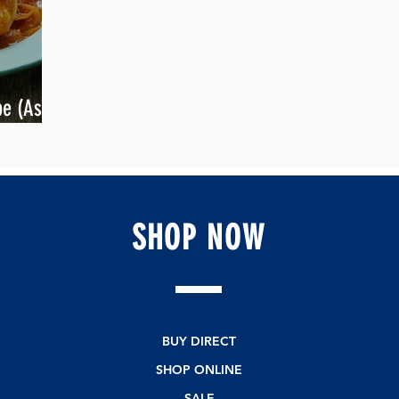
e (Asian
SHOP
NOW
BUY DIRECT
SHOP ONLINE
SALE