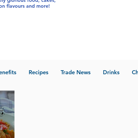
thy glorious food
, cakes,
sion flavours and more!
enefits
Recipes
Trade News
Drinks
Ch
la of Asia
Recipes