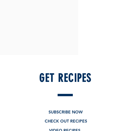
GET RECIPES
SUBSCRIBE NOW
CHECK OUT RECIPES
VIDEO RECIPES