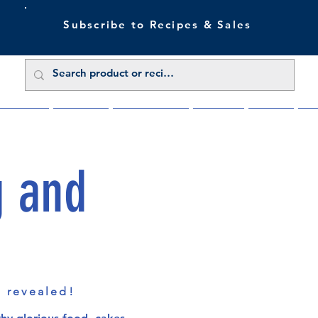
Subscribe to Recipes & Sales
 Sale Now
Buy Direct
Trade Enquiries
About Us
Benefits
Blu
g and
s revealed!