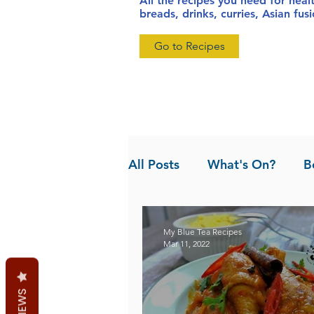
All the recipes you need for heal
breads, drinks, curries, Asian fu
Go to Recipes
All Posts
What's On?
B
News
Pandan the Vanil
My Blue Tea Recipes
Mar 11, 2022
REVIEWS