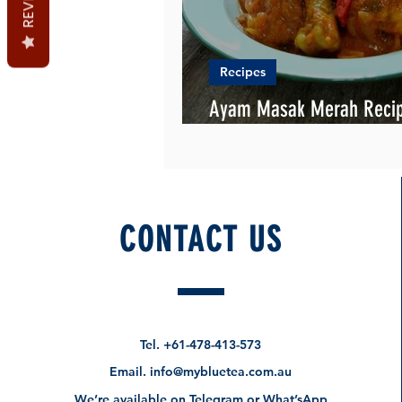
Recipes
Ayam Masak Merah Recip
Chicken Cacciatore)
CONTACT US
Tel.
+61-478-413-573
Email.
info@mybluetea.com.au
We’re available on Telegram or What’sApp