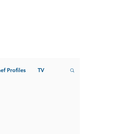
ef Profiles
TV