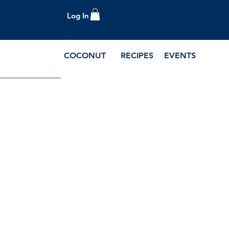
Log In
COCONUT
RECIPES
EVENTS
e Blog and Recipes