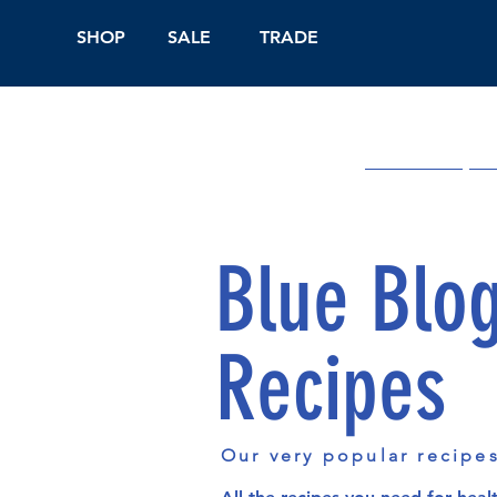
SHOP
SALE
TRADE
Shop Online
On
Blue Blo
Recipes
Our very popular recipe