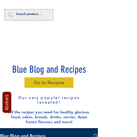
Log In
Blue Blog and Recipes
Go to Recipes
REVIEWS
Our very popular recipes
revealed!
All the recipes you need for healthy glorious
food
, cakes, breads, drinks, curries, Asian
fusion flavours and more!
Blue Blog and Recipes