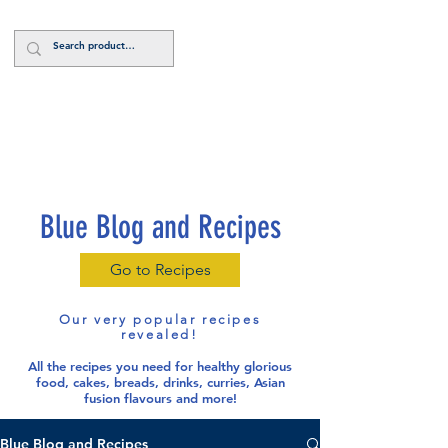
Log In
Blue Blog and Recipes
Go to Recipes
Our very popular recipes
revealed!
All the recipes you need for healthy glorious
food
, cakes, breads, drinks, curries, Asian
fusion flavours and more!
Blue Blog and Recipes