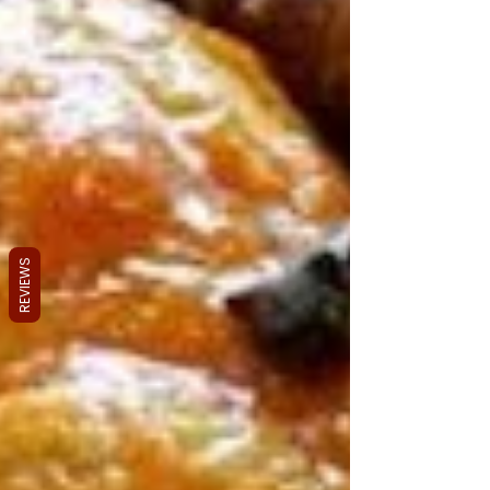
REVIEWS