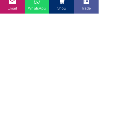
Email
WhatsApp
Shop
Trade