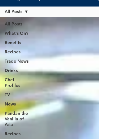
All Posts
All Posts
What's On?
Benefits
Recipes
Trade News
Drinks
Chef
Profiles
TV
News
Pandan the
Vanilla of
Asia
Recipes