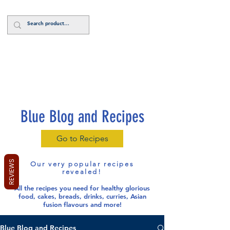
Log In
Blue Blog and Recipes
Go to Recipes
REVIEWS
Our very popular recipes
revealed!
All the recipes you need for healthy glorious
food
, cakes, breads, drinks, curries, Asian
fusion flavours and more!
Blue Blog and Recipes