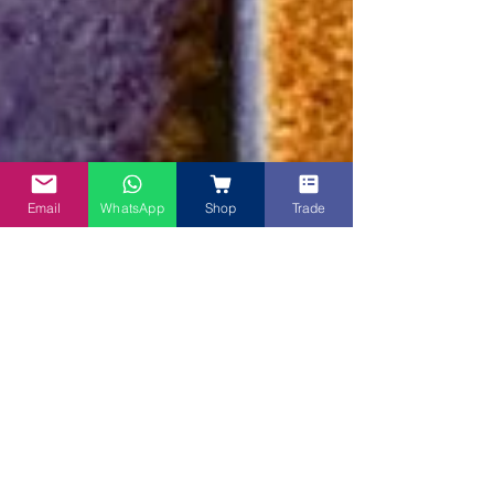
Email
WhatsApp
Shop
Trade