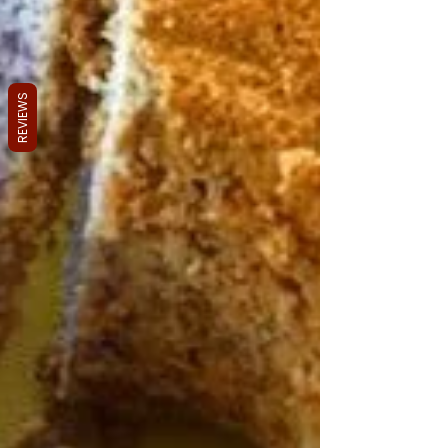
REVIEWS