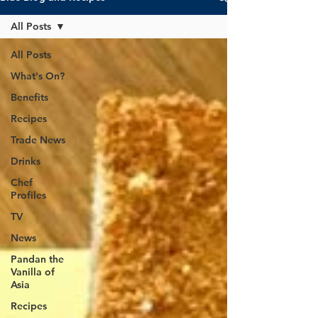
All Posts
All Posts
What's On?
Benefits
Recipes
Trade News
Drinks
Chef
Profiles
TV
News
Pandan the
Vanilla of
Asia
Recipes