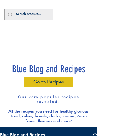
Log In
Blue Blog and Recipes
Go to Recipes
Our very popular recipes
revealed!
All the recipes you need for healthy glorious
food
, cakes, breads, drinks, curries, Asian
fusion flavours and more!
Blue Blog and Recipes