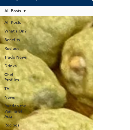
All Posts
All Posts
What's On?
Benefits
Recipes
Trade News
Drinks
Chef
Profiles
TV
News
Pandan the
Vanilla of
Asia
Recipes