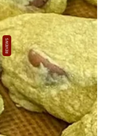
REVIEWS