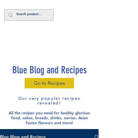
Log In
Blue Blog and Recipes
Go to Recipes
Our very popular recipes
revealed!
All the recipes you need for healthy glorious
food
, cakes, breads, drinks, curries, Asian
fusion flavours and more!
Blue Blog and Recipes