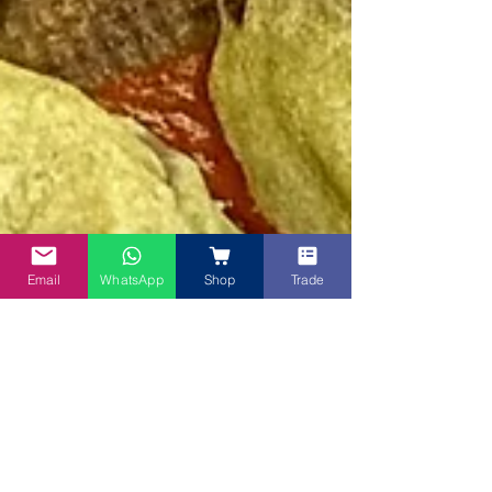
Email
WhatsApp
Shop
Trade