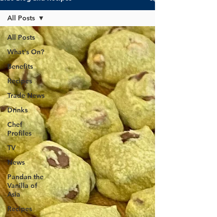
All Posts
All Posts
What's On?
Benefits
Recipes
Trade News
Drinks
Chef
Profiles
TV
News
Pandan the
Vanilla of
Asia
Recipes