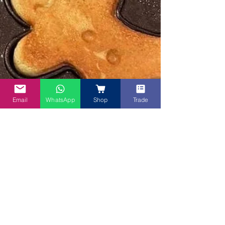
Email
WhatsApp
Shop
Trade