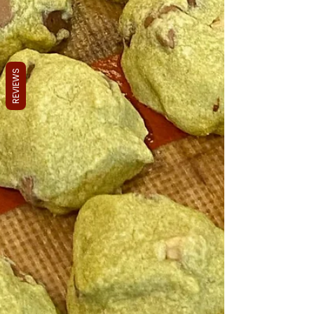
REVIEWS