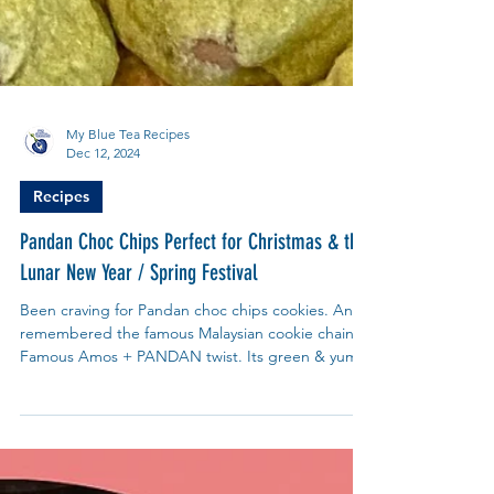
My Blue Tea Recipes
Dec 12, 2024
Recipes
Pandan Choc Chips Perfect for Christmas & the
Lunar New Year / Spring Festival
Been craving for Pandan choc chips cookies. And
remembered the famous Malaysian cookie chain -
Famous Amos + PANDAN twist. Its green & yum