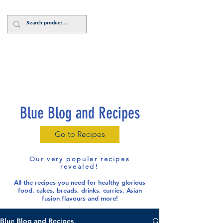
Log In
Blue Blog and Recipes
Go to Recipes
Our very popular recipes
revealed!
All the recipes you need for healthy glorious
food
, cakes, breads, drinks, curries, Asian
fusion flavours and more!
Blue Blog and Recipes