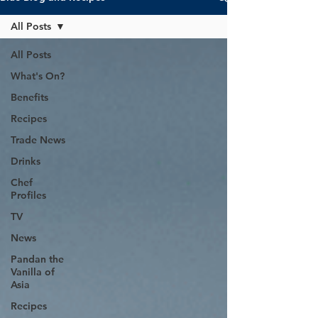
All Posts
All Posts
What's On?
Benefits
Recipes
Trade News
Drinks
Chef
Profiles
TV
News
Pandan the
Vanilla of
Asia
Recipes