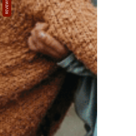
REVIEWS