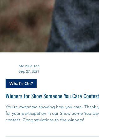
My Blue Tea
Sep 27, 2021
What's On?
Winners for Show Someone You Care Contest
You're awesome showing how you care. Thank you
for your participation in our Show Some You Care
contest. Congratulations to the winners!