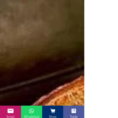
Email
WhatsApp
Shop
Trade