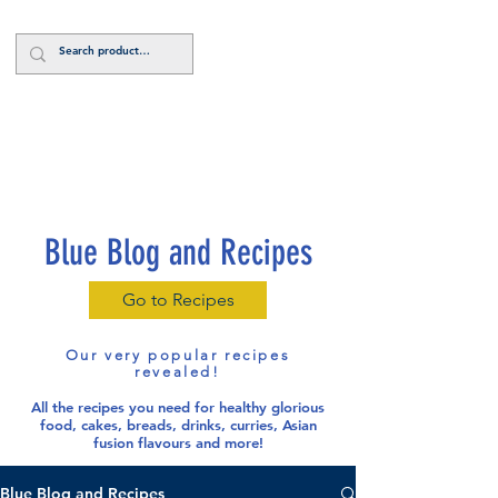
Log In
Blue Blog and Recipes
Go to Recipes
Our very popular recipes
revealed!
All the recipes you need for healthy glorious
food
, cakes, breads, drinks, curries, Asian
fusion flavours and more!
Blue Blog and Recipes