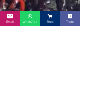
Email
WhatsApp
Shop
Trade