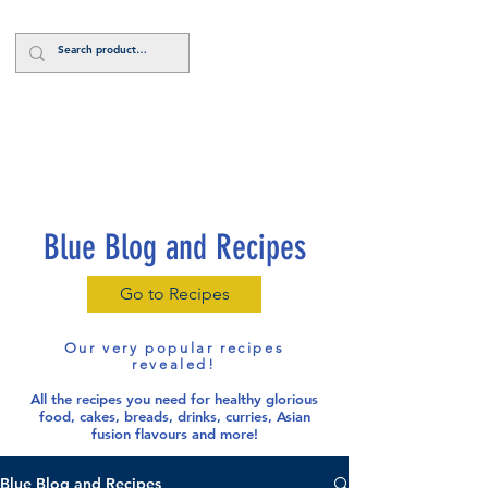
Log In
Blue Blog and Recipes
Go to Recipes
Our very popular recipes
revealed!
All the recipes you need for healthy glorious
food
, cakes, breads, drinks, curries, Asian
fusion flavours and more!
Blue Blog and Recipes