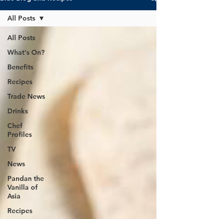
All Posts
All Posts
What's On?
Benefits
Recipes
Trade News
Drinks
Chef
Profiles
TV
News
Pandan the
Vanilla of
Asia
Recipes