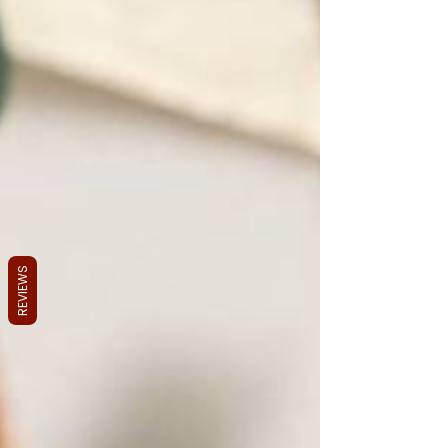
REVIEWS