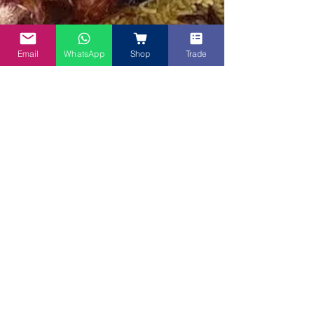
Email
WhatsApp
Shop
Trade