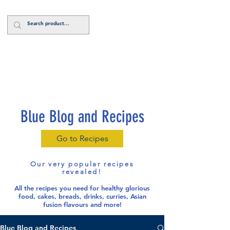
Log In
Blue Blog and Recipes
Go to Recipes
Our very popular recipes
revealed!
All the recipes you need for healthy glorious
food
, cakes, breads, drinks, curries, Asian
fusion flavours and more!
Blue Blog and Recipes