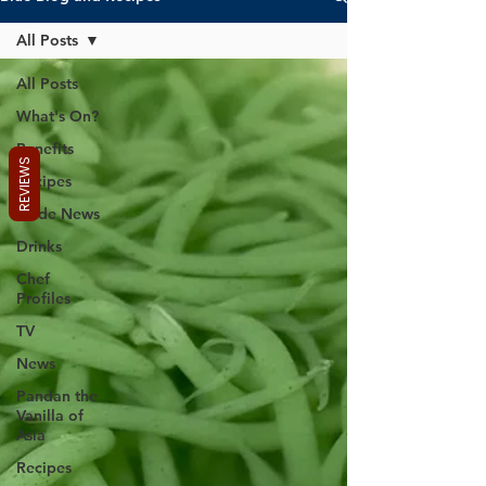
All Posts
All Posts
What's On?
Benefits
REVIEWS
Recipes
Trade News
Drinks
Chef
Profiles
TV
News
Pandan the
Vanilla of
Asia
Recipes