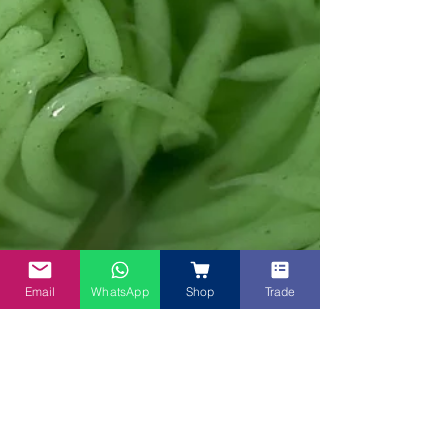
Email
WhatsApp
Shop
Trade