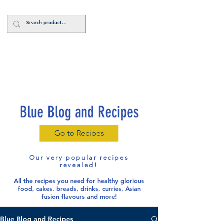
Log In
Blue Blog and Recipes
Go to Recipes
Our very popular recipes
revealed!
All the recipes you need for healthy glorious
food
, cakes, breads, drinks, curries, Asian
fusion flavours and more!
Blue Blog and Recipes