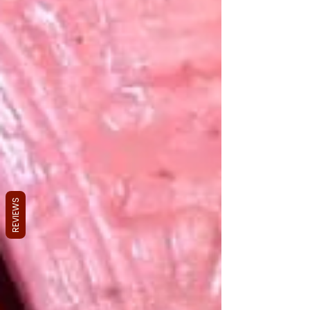
REVIEWS