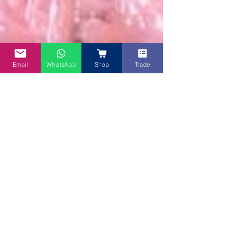
Email
WhatsApp
Shop
Trade