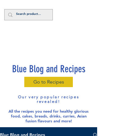
Log In
Blue Blog and Recipes
Go to Recipes
Our very popular recipes
revealed!
All the recipes you need for healthy glorious
food
, cakes, breads, drinks, curries, Asian
fusion flavours and more!
Blue Blog and Recipes