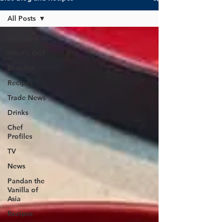
All Posts
All Posts
What's On?
Benefits
Recipes
Trade News
Drinks
Chef
Profiles
TV
News
Pandan the
Vanilla of
Asia
Recipes