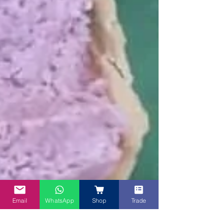
Email
WhatsApp
Shop
Trade