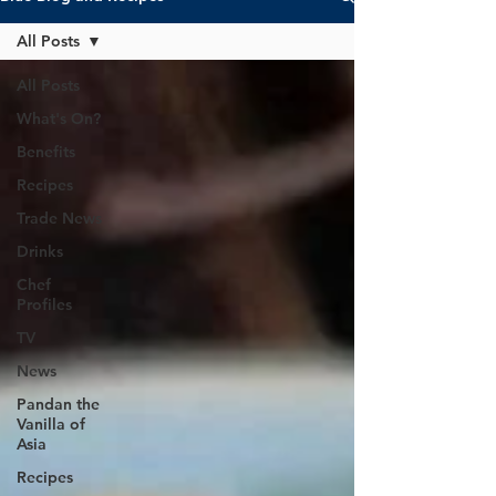
All Posts
All Posts
What's On?
Benefits
Recipes
Trade News
Drinks
Chef
Profiles
TV
News
Pandan the
Vanilla of
Asia
Recipes