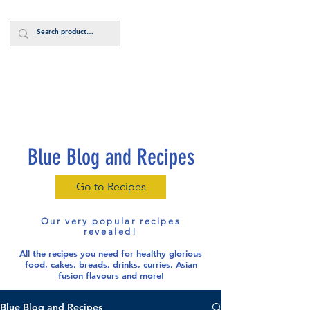
Log In
Blue Blog and Recipes
Go to Recipes
Our very popular recipes
revealed!
All the recipes you need for healthy glorious
food
, cakes, breads, drinks, curries, Asian
fusion flavours and more!
Blue Blog and Recipes