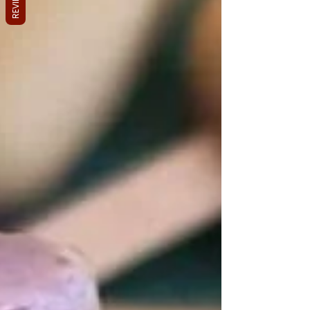
REVIEWS