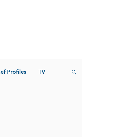
ef Profiles
TV