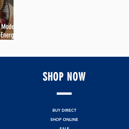
e Modern
 Energy &
SHOP
NOW
BUY DIRECT
SHOP ONLINE
SALE