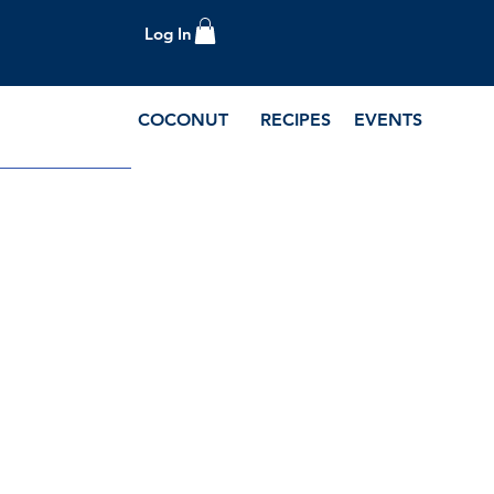
Log In
COCONUT
RECIPES
EVENTS
e Blog and Recipes