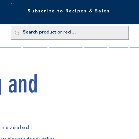
Subscribe to Recipes & Sales
 Sale Now
Buy Direct
Trade Enquiries
About Us
Benefits
Blu
g and
s revealed!