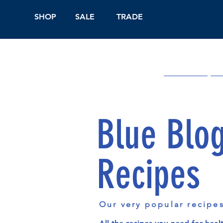
SHOP
SALE
TRADE
Shop Online
On
Blue Blo
Recipes
Our very popular recipe