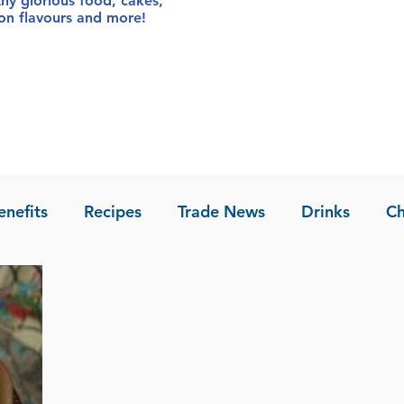
thy glorious food
, cakes,
sion flavours and more!
enefits
Recipes
Trade News
Drinks
Ch
la of Asia
Recipes