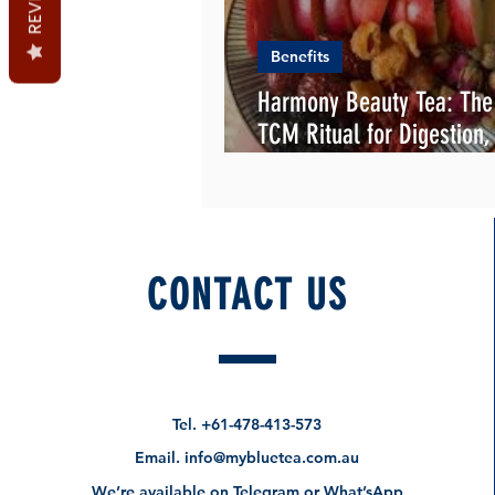
Benefits
Harmony Beauty Tea: Th
TCM Ritual for Digestion,
Flowing beauty
CONTACT US
Tel.
+61-478-413-573
Email.
info@mybluetea.com.au
We’re available on Telegram or What’sApp