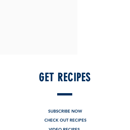
GET RECIPES
SUBSCRIBE NOW
CHECK OUT RECIPES
VIDEO RECIPES