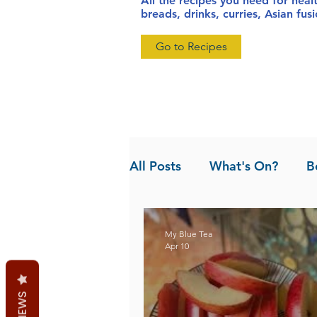
All the recipes you need for heal
breads, drinks, curries, Asian fu
Go to Recipes
All Posts
What's On?
B
News
Pandan the Vanil
My Blue Tea
Apr 10
REVIEWS