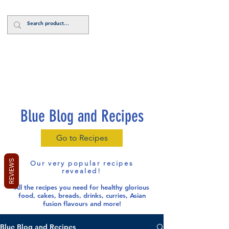
Log In
Blue Blog and Recipes
Go to Recipes
REVIEWS
Our very popular recipes
revealed!
All the recipes you need for healthy glorious
food
, cakes, breads, drinks, curries, Asian
fusion flavours and more!
Blue Blog and Recipes