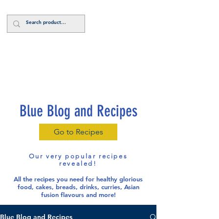
Log In
Blue Blog and Recipes
Go to Recipes
Our very popular recipes
revealed!
All the recipes you need for healthy glorious
food
, cakes, breads, drinks, curries, Asian
fusion flavours and more!
Blue Blog and Recipes