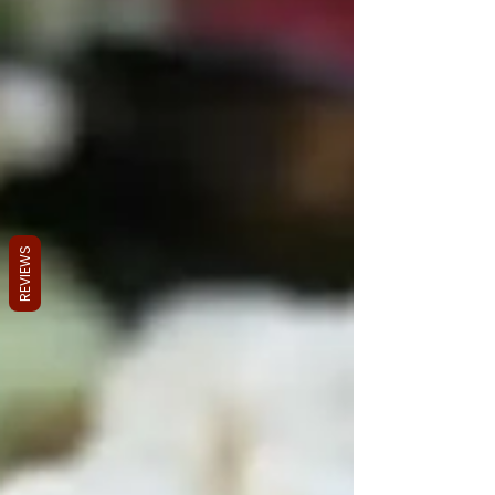
REVIEWS