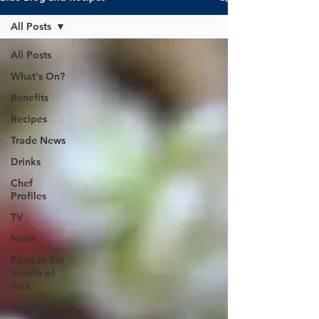
All Posts
All Posts
What's On?
Benefits
Recipes
Trade News
Drinks
Chef
Profiles
TV
News
Pandan the
Vanilla of
Asia
Recipes