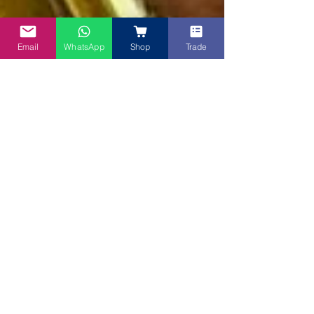
Email
WhatsApp
Shop
Trade