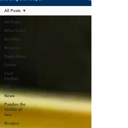
All Posts
All Posts
What's On?
Benefits
Recipes
Trade News
Drinks
Chef
Profiles
TV
News
Pandan the
Vanilla of
Asia
Recipes