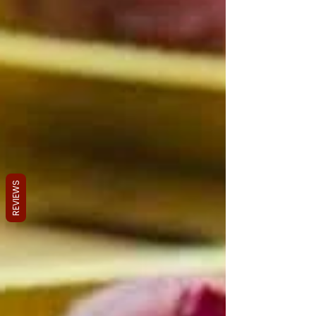
REVIEWS