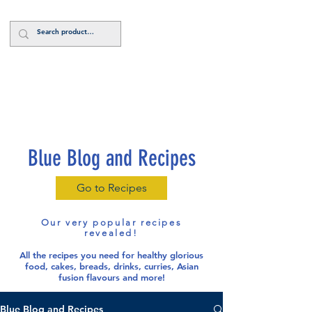
Log In
Blue Blog and Recipes
Go to Recipes
Our very popular recipes
revealed!
All the recipes you need for healthy glorious
food
, cakes, breads, drinks, curries, Asian
fusion flavours and more!
Blue Blog and Recipes