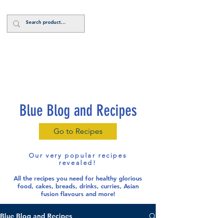
Log In
Blue Blog and Recipes
Go to Recipes
Our very popular recipes
revealed!
All the recipes you need for healthy glorious
food
, cakes, breads, drinks, curries, Asian
fusion flavours and more!
Blue Blog and Recipes