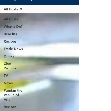
All Posts
All Posts
What's On?
Benefits
Recipes
Trade News
Drinks
Chef
Profiles
TV
News
Pandan the
Vanilla of
Asia
Recipes