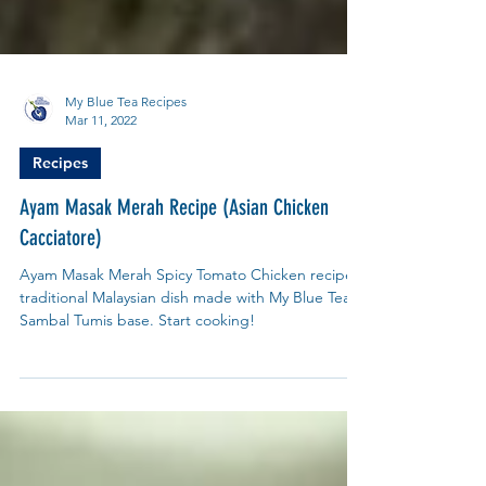
My Blue Tea Recipes
Mar 11, 2022
Recipes
Ayam Masak Merah Recipe (Asian Chicken
Cacciatore)
Ayam Masak Merah Spicy Tomato Chicken recipe
traditional Malaysian dish made with My Blue Tea
Sambal Tumis base. Start cooking!