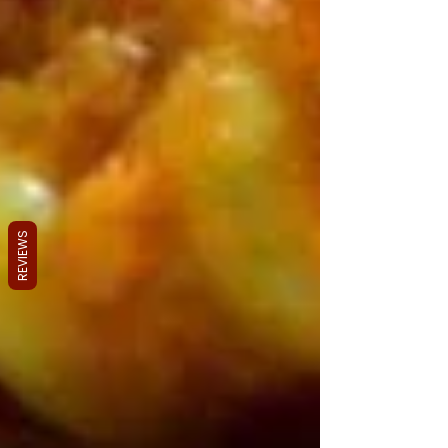
REVIEWS