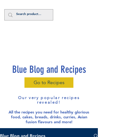
Log In
Blue Blog and Recipes
Go to Recipes
Our very popular recipes
revealed!
All the recipes you need for healthy glorious
food
, cakes, breads, drinks, curries, Asian
fusion flavours and more!
Blue Blog and Recipes