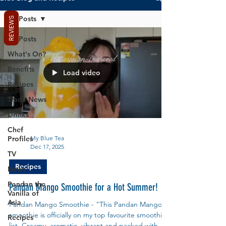
All Posts
REVIEWS
All Posts
What's On?
Benefits
Load video
Recipes
Trade News
Drinks
Chef
Profiles
My Blue Tea
Dec 17, 2025
TV
Recipes
News
Pandan the
Pandan Mango Smoothie for a Hot Summer!
Vanilla of
Asia
Pandan Mango Smoothie - "This Pandan Mango
smoothie is officially on my top favourite smoothie
Recipes
list. Creamy, aromatic, vibrant and packed with