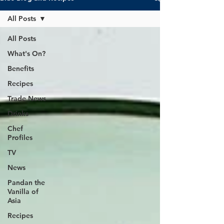
All Posts
All Posts
What's On?
Benefits
Recipes
Trade News
Drinks
Chef
Profiles
TV
News
Pandan the
Vanilla of
Asia
Recipes