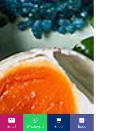
Email
WhatsApp
Shop
Trade