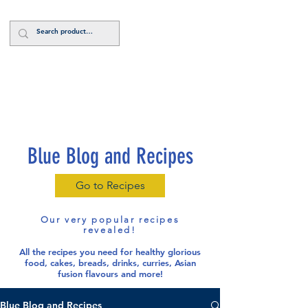
Log In
Blue Blog and Recipes
Go to Recipes
Our very popular recipes
revealed!
All the recipes you need for healthy glorious
food
, cakes, breads, drinks, curries, Asian
fusion flavours and more!
Blue Blog and Recipes