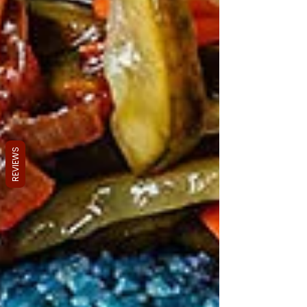
REVIEWS