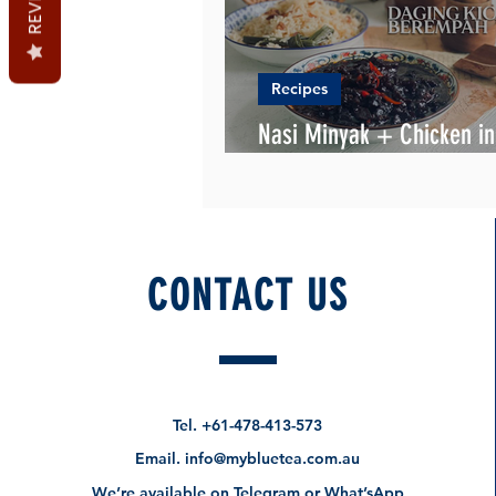
Recipes
Nasi Minyak + Chicken in
soy/dark sauce
CONTACT US
Tel.
+61-478-413-573
Email.
info@mybluetea.com.au
We’re available on Telegram or What’sApp