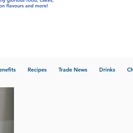
thy glorious food
, cakes,
sion flavours and more!
enefits
Recipes
Trade News
Drinks
Ch
la of Asia
Recipes