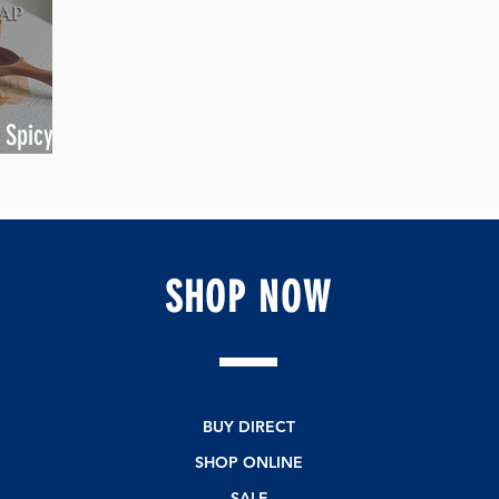
 Spicy
SHOP
NOW
BUY DIRECT
SHOP ONLINE
SALE