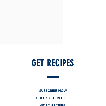
GET RECIPES
SUBSCRIBE NOW
CHECK OUT RECIPES
VIDEO RECIPES