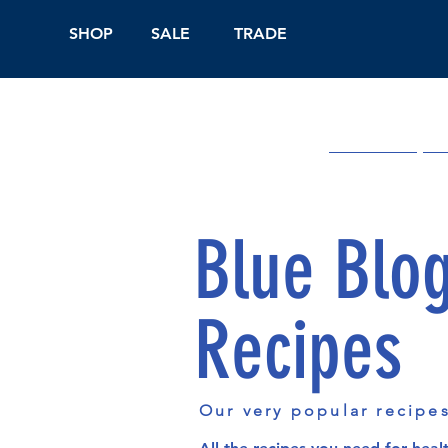
SHOP
SALE
TRADE
Shop Online
On
Blue Blo
Recipes
Our very popular recipe