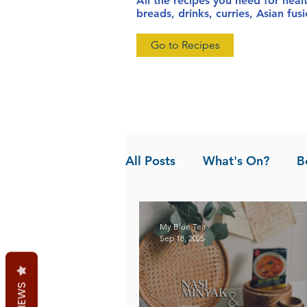
All the recipes you need for heal
breads, drinks, curries, Asian fu
Go to Recipes
All Posts
What's On?
B
News
Pandan the Vanil
My Blue Tea
Sep 18, 2025
REVIEWS