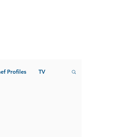
ef Profiles
TV