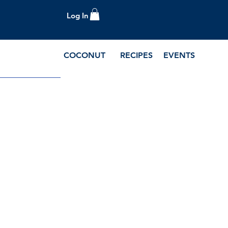
Log In
COCONUT
RECIPES
EVENTS
e Blog and Recipes