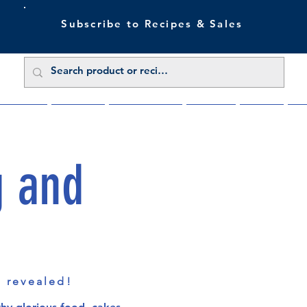
Subscribe to Recipes & Sales
 Sale Now
Buy Direct
Trade Enquiries
About Us
Benefits
Blu
g and
s revealed!