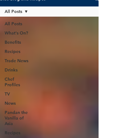
All Posts
All Posts
What's On?
Benefits
Recipes
Trade News
Drinks
Chef
Profiles
TV
News
Pandan the
Vanilla of
Asia
Recipes