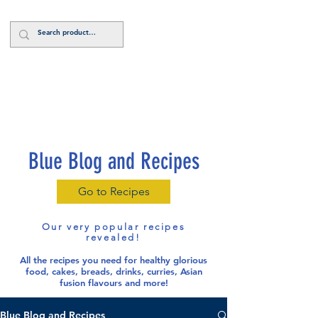
Log In
Blue Blog and Recipes
Go to Recipes
Our very popular recipes
revealed!
All the recipes you need for healthy glorious
food
, cakes, breads, drinks, curries, Asian
fusion flavours and more!
Blue Blog and Recipes