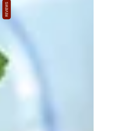
REVIEWS