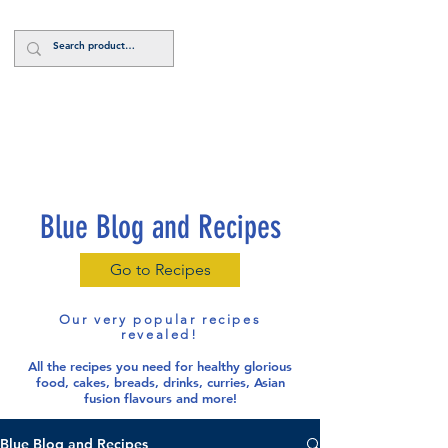
Log In
Blue Blog and Recipes
Go to Recipes
Our very popular recipes
revealed!
All the recipes you need for healthy glorious
food
, cakes, breads, drinks, curries, Asian
fusion flavours and more!
Blue Blog and Recipes