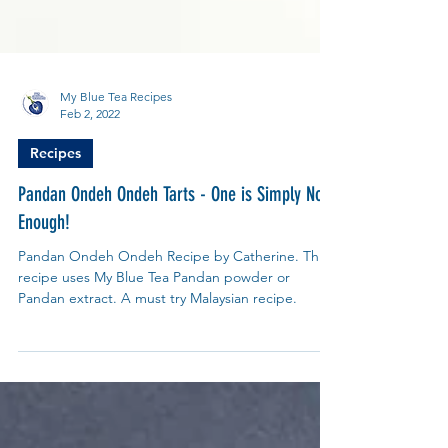
My Blue Tea Recipes
Feb 2, 2022
Recipes
Pandan Ondeh Ondeh Tarts - One is Simply Not
Enough!
Pandan Ondeh Ondeh Recipe by Catherine. This
recipe uses My Blue Tea Pandan powder or
Pandan extract. A must try Malaysian recipe.