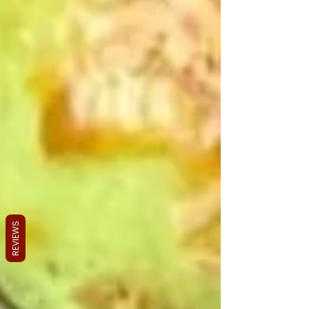
REVIEWS