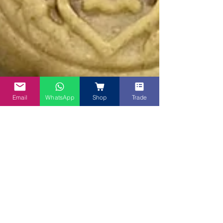
Email
WhatsApp
Shop
Trade