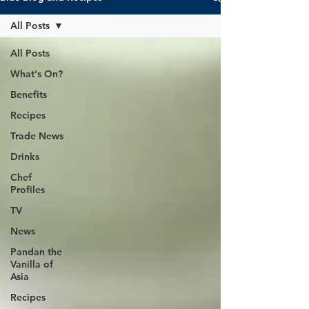
All Posts
All Posts
What's On?
Benefits
Recipes
Trade News
Drinks
Chef
Profiles
TV
News
Pandan the
Vanilla of
Asia
Recipes