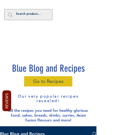
Log In
Blue Blog and Recipes
Go to Recipes
REVIEWS
Our very popular recipes
revealed!
All the recipes you need for healthy glorious
food
, cakes, breads, drinks, curries, Asian
fusion flavours and more!
Blue Blog and Recipes