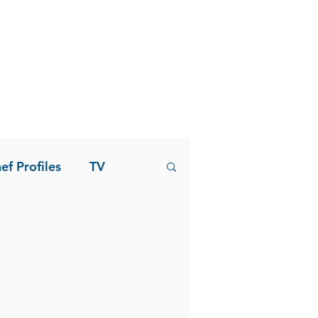
ef Profiles
TV