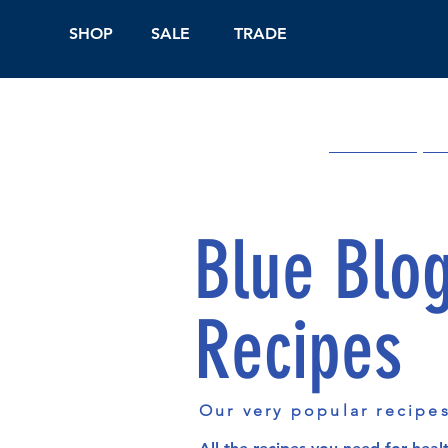
SHOP
SALE
TRADE
Shop Online
On
Blue Blo
Recipes
Our very popular recipe