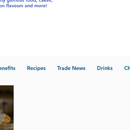
thy glorious food
, cakes,
sion flavours and more!
enefits
Recipes
Trade News
Drinks
Ch
la of Asia
Recipes