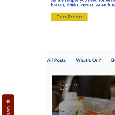
All the recipes you need for heal
breads, drinks, curries, Asian fu
Go to Recipes
All Posts
What's On?
B
News
Pandan the Vanil
My Blue Tea
Apr 7
REVIEWS