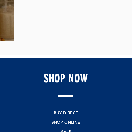
e💚
SHOP
NOW
BUY DIRECT
SHOP ONLINE
SALE