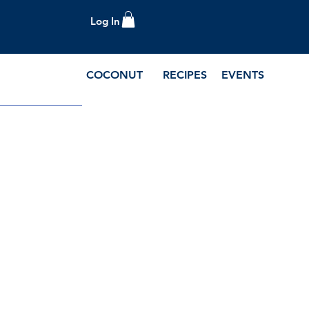
Log In
COCONUT
RECIPES
EVENTS
e Blog and Recipes