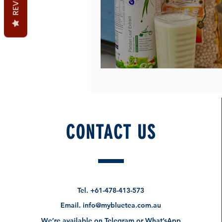
Pandan Soy Milk at hom
CONTACT US
Tel.
+61-478-413-573
Email.
info@mybluetea.com.au
We’re available on Telegram or What’sApp