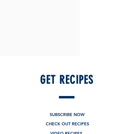
GET RECIPES
SUBSCRIBE NOW
CHECK OUT RECIPES
VIDEO RECIPES