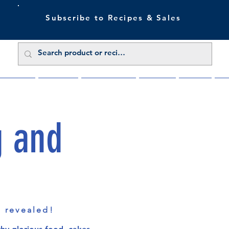
Subscribe to Recipes & Sales
 Sale Now
Buy Direct
Trade Enquiries
About Us
Benefits
Blu
g and
s revealed!