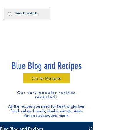
Log In
Blue Blog and Recipes
Go to Recipes
Our very popular recipes
revealed!
All the recipes you need for healthy glorious
food
, cakes, breads, drinks, curries, Asian
fusion flavours and more!
Blue Blog and Recipes