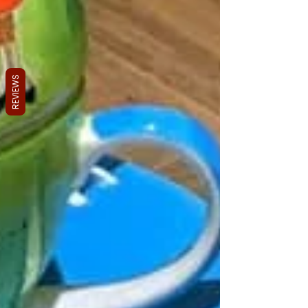
REVIEWS