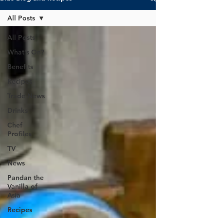
All Posts
All Posts
What's On?
Benefits
Recipes
Trade News
Drinks
Chef
Profiles
TV
News
Pandan the
Vanilla of
Asia
Recipes