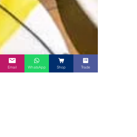
Email
WhatsApp
Shop
Trade