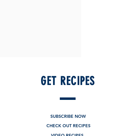
GET RECIPES
SUBSCRIBE NOW
CHECK OUT RECIPES
VIDEO RECIPES