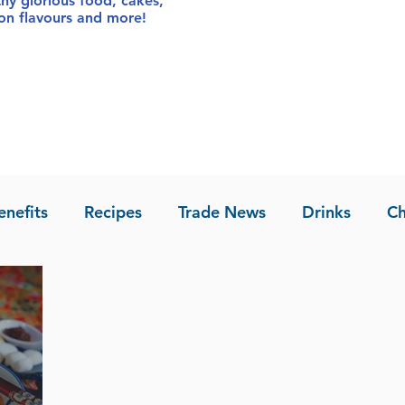
thy glorious food
, cakes,
sion flavours and more!
enefits
Recipes
Trade News
Drinks
Ch
la of Asia
Recipes