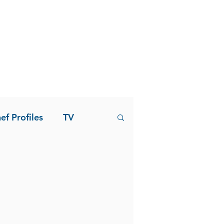
ef Profiles
TV