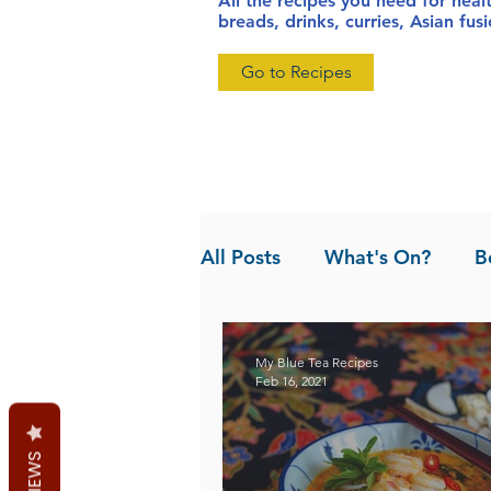
All the recipes you need for heal
breads, drinks, curries, Asian fu
Go to Recipes
All Posts
What's On?
B
News
Pandan the Vanil
My Blue Tea Recipes
Feb 16, 2021
REVIEWS