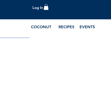
Log In
COCONUT
RECIPES
EVENTS
e Blog and Recipes