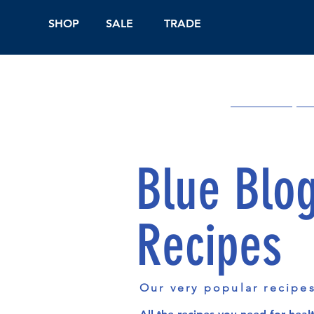
SHOP
SALE
TRADE
Shop Online
On
Blue Blo
Recipes
Our very popular recipe