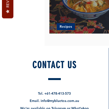
Recipes
Can't Get Enough of Laks
CONTACT US
Tel.
+61-478-413-573
Email.
info@mybluetea.com.au
We’re available on Telegram or What’sApp