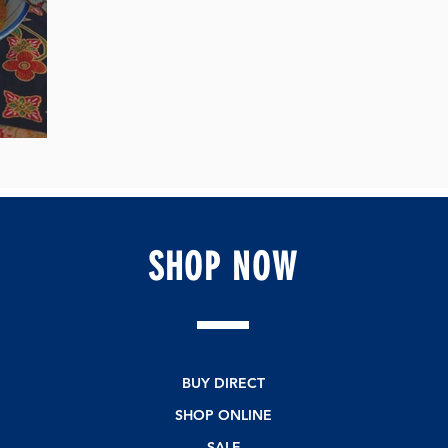
a!
SHOP
NOW
BUY DIRECT
SHOP ONLINE
SALE