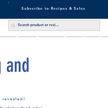
Subscribe to Recipes & Sales
 Sale Now
Buy Direct
Trade Enquiries
About Us
Benefits
Blu
g and
s revealed!