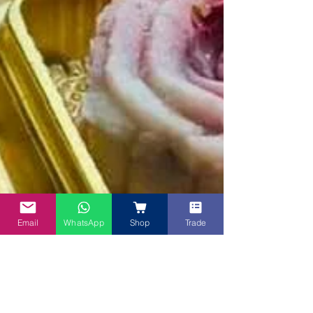
Email
WhatsApp
Shop
Trade