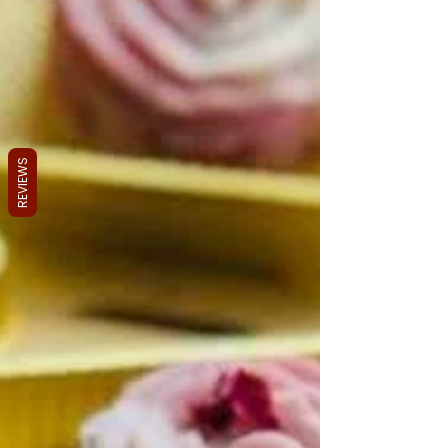
REVIEWS