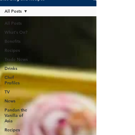
All Posts
All Posts
What's On?
Benefits
Recipes
Trade News
Drinks
Chef
Profiles
TV
News
Pandan the
Vanilla of
Asia
Recipes