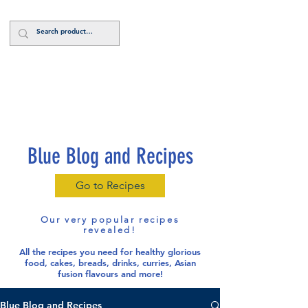
Log In
Blue Blog and Recipes
Go to Recipes
Our very popular recipes
revealed!
All the recipes you need for healthy glorious
food
, cakes, breads, drinks, curries, Asian
fusion flavours and more!
Blue Blog and Recipes