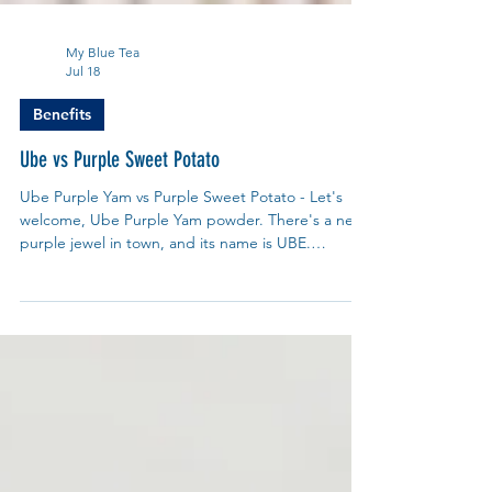
My Blue Tea
Jul 18
Benefits
Ube vs Purple Sweet Potato
Ube Purple Yam vs Purple Sweet Potato - Let's
welcome, Ube Purple Yam powder. There's a new
purple jewel in town, and its name is UBE.
Pronounced oo-beh, this dazzling purple yam,
(scientific name is Dioscorea alata) has been a
beloved secret in the Philippines for centuries.
From creamy ube halaya jam to vibrant ube ice
cream and lattes, its sweet, nutty, vanilla-like
flavour and stunning colour have finally captured
the world's attention.