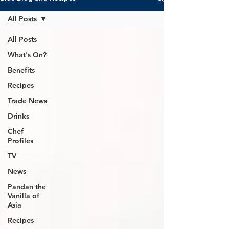
All Posts
All Posts
What's On?
Benefits
Recipes
Trade News
Drinks
Chef
Profiles
TV
News
Pandan the
Vanilla of
Asia
Recipes