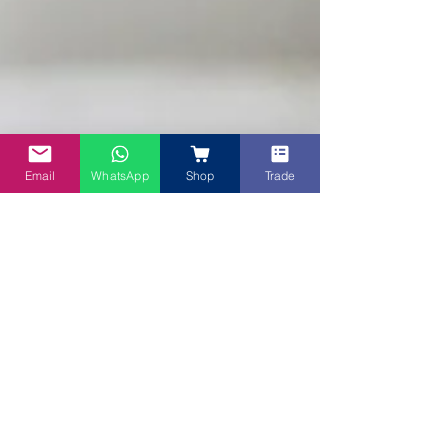
Email
WhatsApp
Shop
Trade