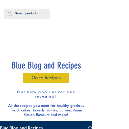
Log In
Blue Blog and Recipes
Go to Recipes
Our very popular recipes
revealed!
All the recipes you need for healthy glorious
food
, cakes, breads, drinks, curries, Asian
fusion flavours and more!
Blue Blog and Recipes