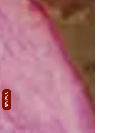
REVIEWS