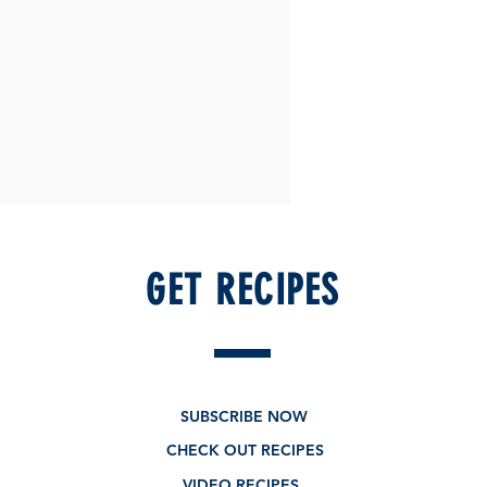
GET RECIPES
SUBSCRIBE NOW
CHECK OUT RECIPES
VIDEO RECIPES