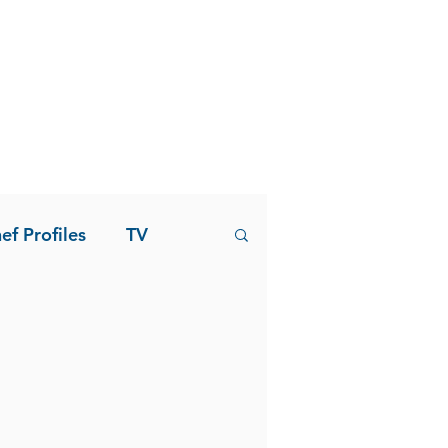
ef Profiles
TV