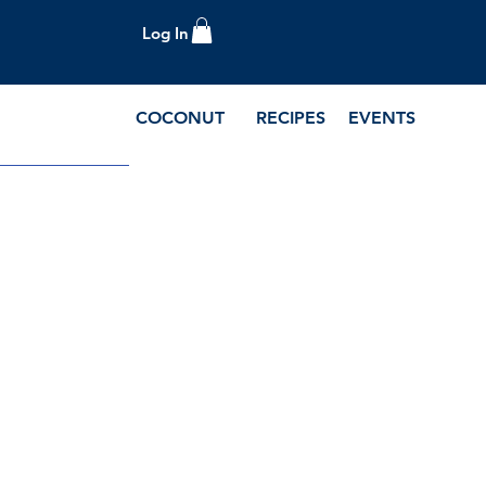
Log In
COCONUT
RECIPES
EVENTS
e Blog and Recipes