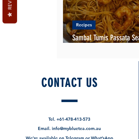
Recipes
Sambal Tumis Passata Se
Pasta
CONTACT US
Tel.
+61-478-413-573
Email.
info@mybluetea.com.au
We’re available on Telegram or What’sApp