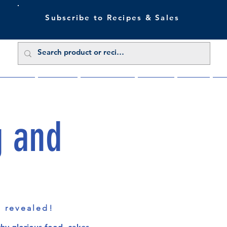
Subscribe to Recipes & Sales
 Sale Now
Buy Direct
Trade Enquiries
About Us
Benefits
Blu
g and
s revealed!