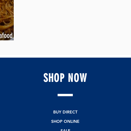
afood
SHOP
NOW
BUY DIRECT
SHOP ONLINE
SALE