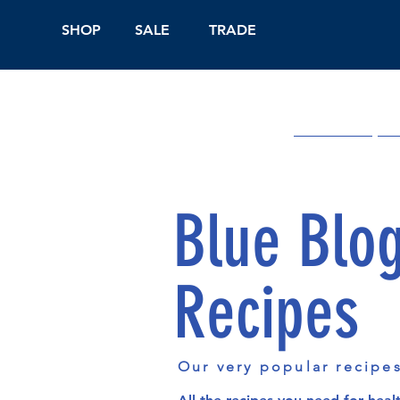
SHOP
SALE
TRADE
Shop Online
On
Blue Blo
Recipes
Our very popular recipe