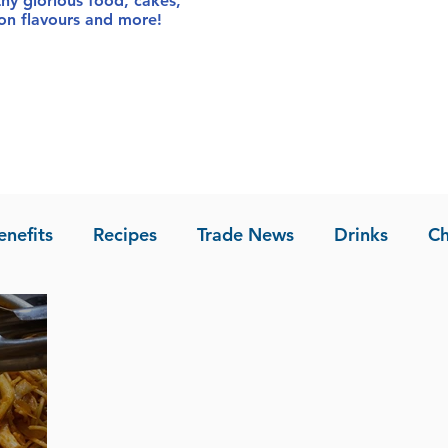
thy glorious food
, cakes,
sion flavours and more!
enefits
Recipes
Trade News
Drinks
Ch
la of Asia
Recipes