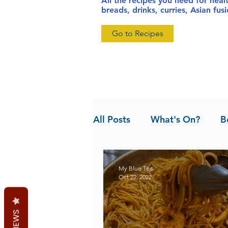
All the recipes you need for heal
breads, drinks, curries, Asian fu
Go to Recipes
All Posts
What's On?
B
News
Pandan the Vanil
My Blue Tea
Oct 22, 2022
REVIEWS