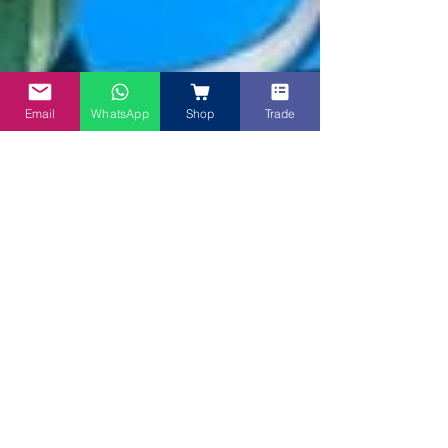
Email
WhatsApp
Shop
Trade