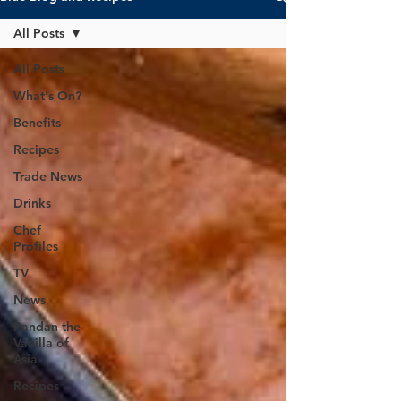
All Posts
All Posts
What's On?
Benefits
Recipes
Trade News
Drinks
Chef
Profiles
TV
News
Pandan the
Vanilla of
Asia
Recipes