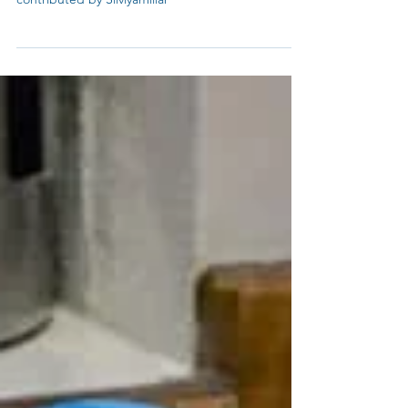
Tea's Meat Curry Based Powder. Recipe
contributed by Silviyamillar