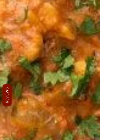
REVIEWS