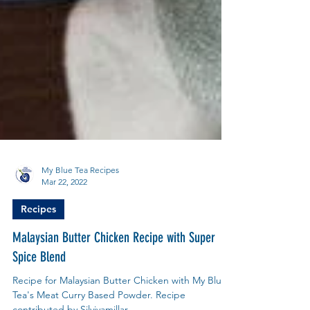
My Blue Tea Recipes
Mar 22, 2022
Recipes
Malaysian Butter Chicken Recipe with Super
Spice Blend
Recipe for Malaysian Butter Chicken with My Blue