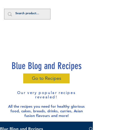
Log In
Blue Blog and Recipes
Go to Recipes
Our very popular recipes
revealed!
All the recipes you need for healthy glorious
food
, cakes, breads, drinks, curries, Asian
fusion flavours and more!
Blue Blog and Recipes