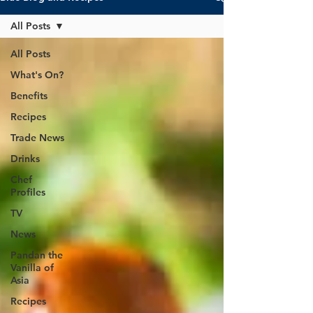
All Posts
All Posts
What's On?
Benefits
Recipes
Trade News
Drinks
Chef
Profiles
TV
News
Pandan the
Vanilla of
Asia
Recipes