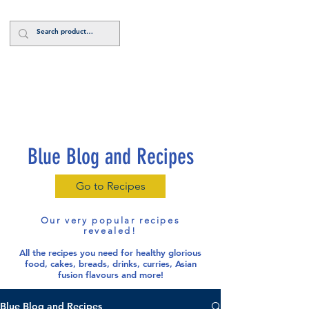
Log In
Blue Blog and Recipes
Go to Recipes
Our very popular recipes
revealed!
All the recipes you need for healthy glorious
food
, cakes, breads, drinks, curries, Asian
fusion flavours and more!
Blue Blog and Recipes