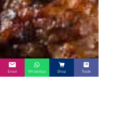
Email
WhatsApp
Shop
Trade