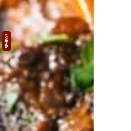
REVIEWS