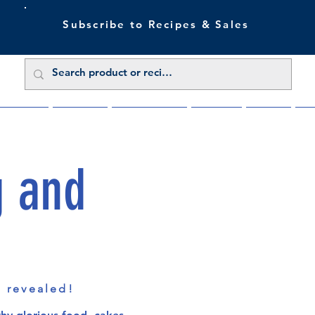
Subscribe to Recipes & Sales
 Sale Now
Buy Direct
Trade Enquiries
About Us
Benefits
Blu
g and
s revealed!