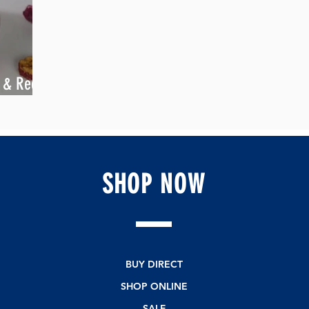
k & Red
SHOP
NOW
BUY DIRECT
SHOP ONLINE
SALE