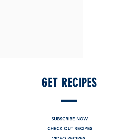
GET RECIPES
SUBSCRIBE NOW
CHECK OUT RECIPES
VIDEO RECIPES