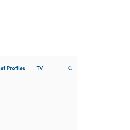
ef Profiles
TV