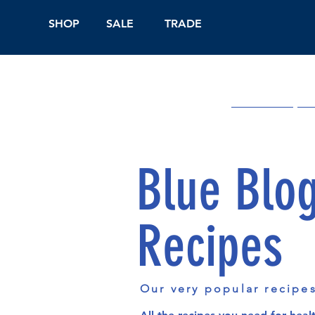
SHOP
SALE
TRADE
Shop Online
On
Blue Blo
Recipes
Our very popular recipe