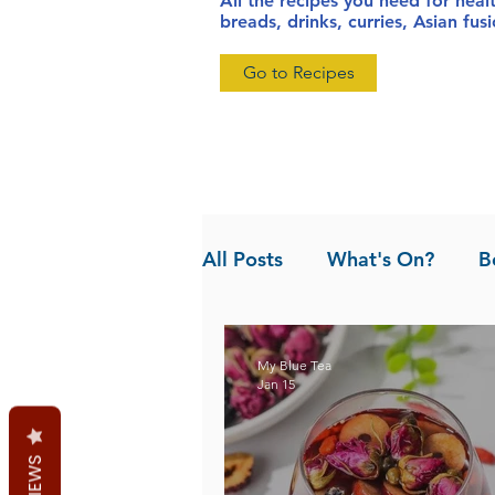
All the recipes you need for heal
breads, drinks, curries, Asian fu
Go to Recipes
All Posts
What's On?
B
News
Pandan the Vanil
My Blue Tea
Jan 15
REVIEWS