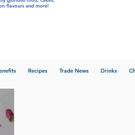
thy glorious food
, cakes,
sion flavours and more!
enefits
Recipes
Trade News
Drinks
Ch
la of Asia
Recipes