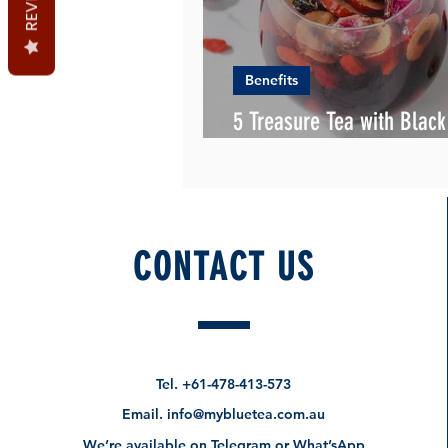
Benefits
5 Treasure Tea with Blac
Gojiberry
CONTACT US
Tel.
+61-478-413-573
Email.
info@mybluetea.com.au
We’re available on Telegram or What’sApp