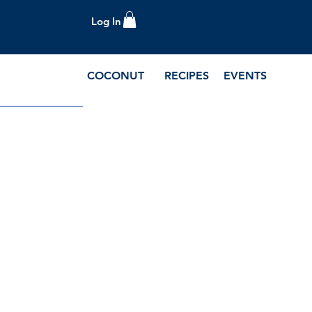
Log In
COCONUT
RECIPES
EVENTS
e Blog and Recipes